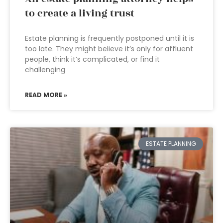
to create a living trust
Estate planning is frequently postponed until it is
too late. They might believe it’s only for affluent
people, think it’s complicated, or find it
challenging
READ MORE »
ESTATE PLANNING