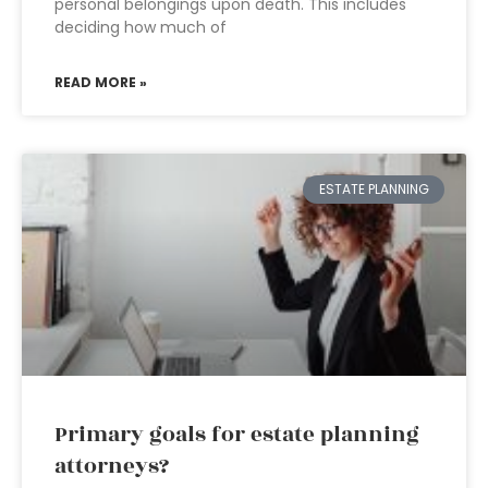
personal belongings upon death. This includes
deciding how much of
READ MORE »
ESTATE PLANNING
Primary goals for estate planning
attorneys?