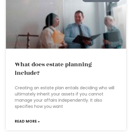
What does estate planning
include?
Creating an estate plan entails deciding who will
ultimately inherit your assets if you cannot
manage your affairs independently. It also
specifies how you want
READ MORE »