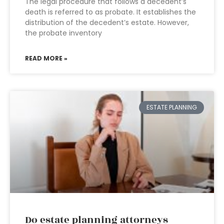
The legal procedure that follows a decedent’s
death is referred to as probate. It establishes the
distribution of the decedent’s estate. However,
the probate inventory
READ MORE »
ESTATE PLANNING
Do estate planning attorneys