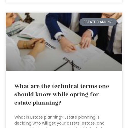
ESTATE PLANNING
What are the technical terms one
should know while opting for
estate planning?
What is Estate planning? Estate planning is
deciding who will get your assets, estate, and