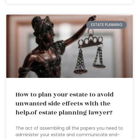
ESTATE PLANNING
How to plan your estate to avoid
unwanted side effects with the
help.of estate planning lawyer?
The act of assembling all the papers you need to
administer your estate and communicate end-