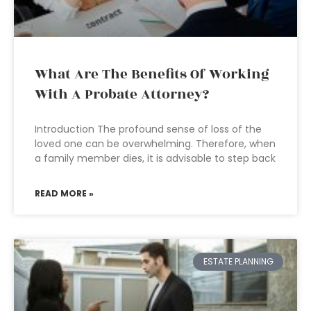
What Are The Benefits Of Working
With A Probate Attorney?
Introduction The profound sense of loss of the
loved one can be overwhelming. Therefore, when
a family member dies, it is advisable to step back
READ MORE »
ESTATE PLANNING