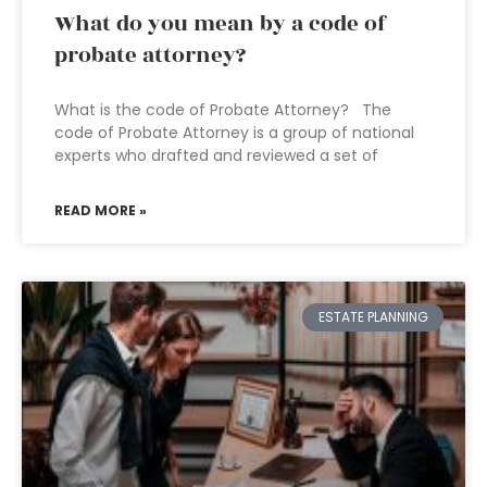
What do you mean by a code of
probate attorney?
What is the code of Probate Attorney? The
code of Probate Attorney is a group of national
experts who drafted and reviewed a set of
READ MORE »
ESTATE PLANNING