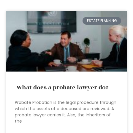
ESTATE PLANNING
What does a probate lawyer do?
Probate Probation is the legal procedure through
which the assets of a deceased are reviewed. A
probate lawyer carries it. Also, the inheritors of
the