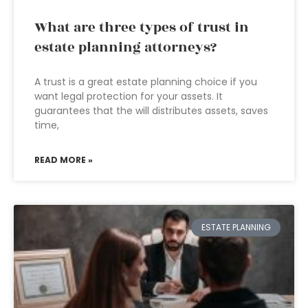
What are three types of trust in
estate planning attorneys?
A trust is a great estate planning choice if you
want legal protection for your assets. It
guarantees that the will distributes assets, saves
time,
READ MORE »
ESTATE PLANNING