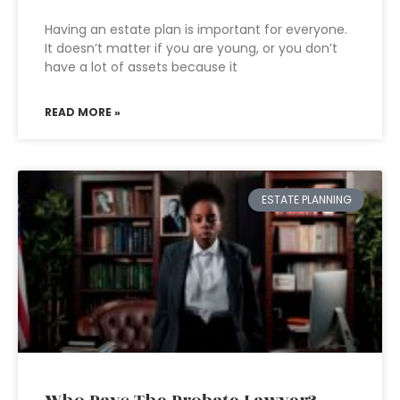
Having an estate plan is important for everyone.
It doesn’t matter if you are young, or you don’t
have a lot of assets because it
READ MORE »
ESTATE PLANNING