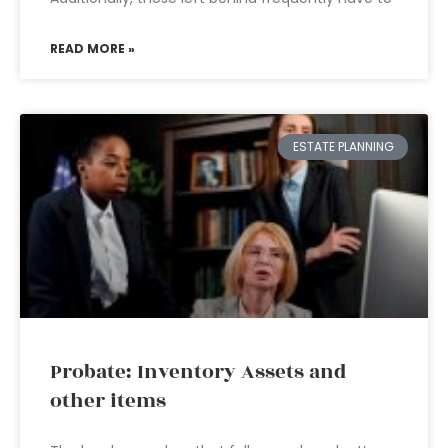
READ MORE »
ESTATE PLANNING
Probate: Inventory Assets and
other items