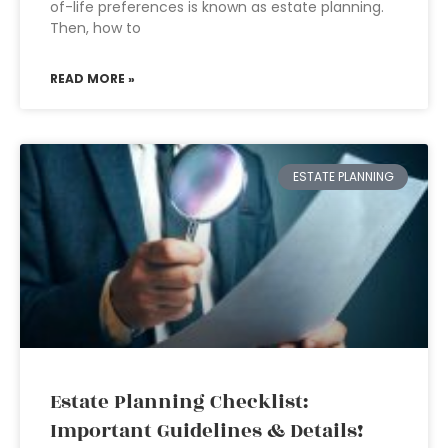
of-life preferences is known as estate planning.
Then, how to
READ MORE »
ESTATE PLANNING
Estate Planning Checklist:
Important Guidelines & Details!