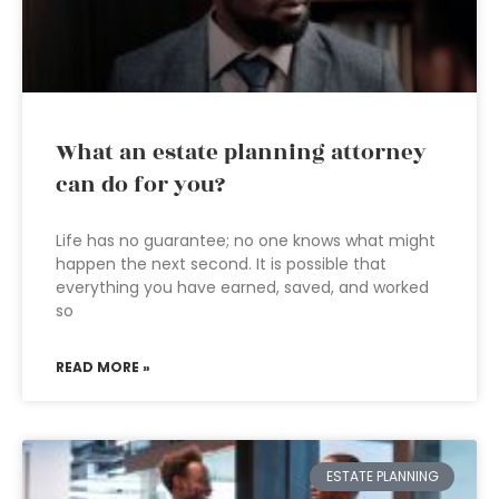
What an estate planning attorney
can do for you?
Life has no guarantee; no one knows what might
happen the next second. It is possible that
everything you have earned, saved, and worked
so
READ MORE »
ESTATE PLANNING