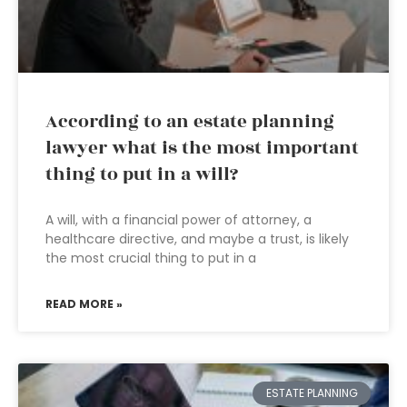
According to an estate planning
lawyer what is the most important
thing to put in a will?
A will, with a financial power of attorney, a
healthcare directive, and maybe a trust, is likely
the most crucial thing to put in a
READ MORE »
ESTATE PLANNING