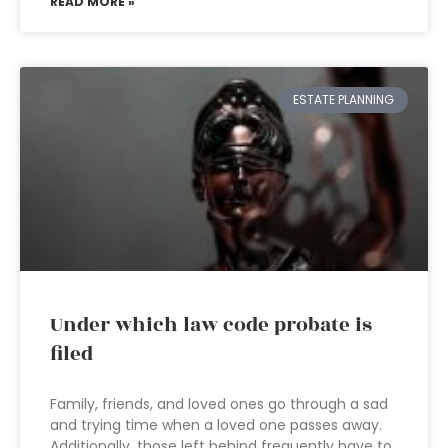
READ MORE »
ESTATE PLANNING
Under which law code probate is
filed
Family, friends, and loved ones go through a sad
and trying time when a loved one passes away.
Additionally, those left behind frequently have to