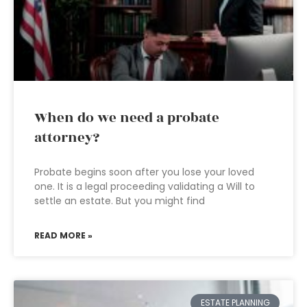
When do we need a probate
attorney?
Probate begins soon after you lose your loved
one. It is a legal proceeding validating a Will to
settle an estate. But you might find
READ MORE »
ESTATE PLANNING