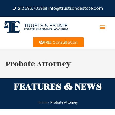
212.596.7039
info@trustsandestate.com
TRUSTS & ESTATE
ESTATE PLANNING LAW FIRM
FREE Consultation
Probate Attorney
FEATURES & NEWS
Home
»
Probate Attorney