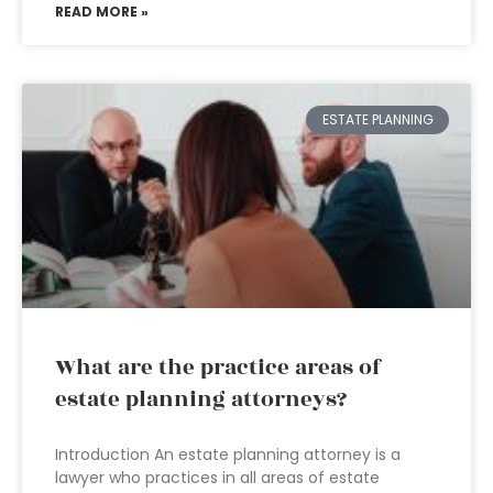
READ MORE »
ESTATE PLANNING
What are the practice areas of
estate planning attorneys?
Introduction An estate planning attorney is a
lawyer who practices in all areas of estate