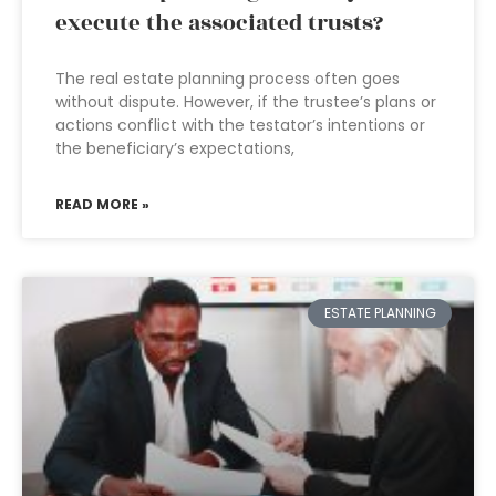
execute the associated trusts?
The real estate planning process often goes
without dispute. However, if the trustee’s plans or
actions conflict with the testator’s intentions or
the beneficiary’s expectations,
READ MORE »
ESTATE PLANNING