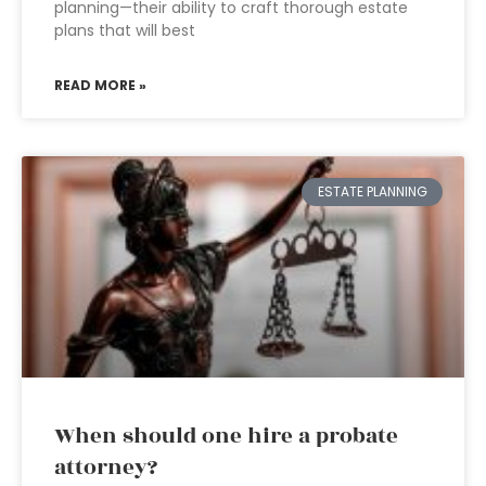
planning—their ability to craft thorough estate
plans that will best
READ MORE »
ESTATE PLANNING
When should one hire a probate
attorney?