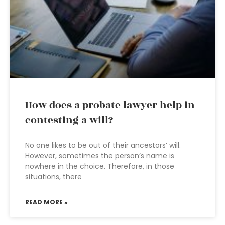
How does a probate lawyer help in
contesting a will?
No one likes to be out of their ancestors’ will.
However, sometimes the person’s name is
nowhere in the choice. Therefore, in those
situations, there
READ MORE »