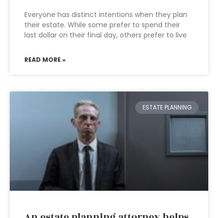
Everyone has distinct intentions when they plan
their estate. While some prefer to spend their
last dollar on their final day, others prefer to live
READ MORE »
ESTATE PLANNING
An estate planning attorney helps