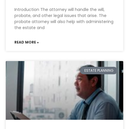
Introduction The attorney will handle the will,
probate, and other legal issues that arise. The
probate attorney will also help with administering
the estate and
READ MORE »
ESTATE PLANNING