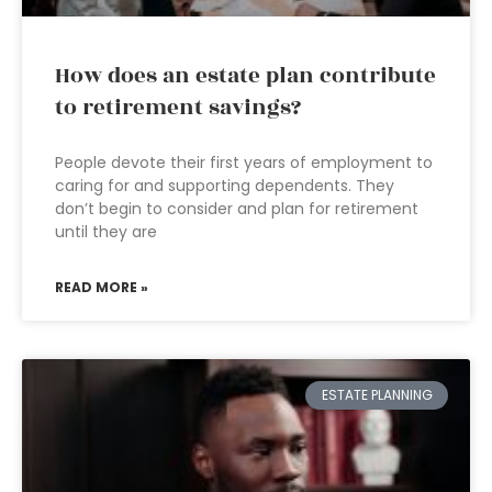
How does an estate plan contribute
to retirement savings?
People devote their first years of employment to
caring for and supporting dependents. They
don’t begin to consider and plan for retirement
until they are
READ MORE »
ESTATE PLANNING