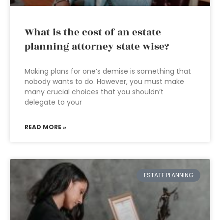
What is the cost of an estate
planning attorney state wise?
Making plans for one’s demise is something that
nobody wants to do. However, you must make
many crucial choices that you shouldn’t
delegate to your
READ MORE »
ESTATE PLANNING