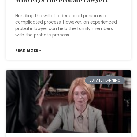
Who Pays The Probate Lawyer?
Handling the will of a deceased person is a
complicated process. However, an experienced
probate lawyer can help the family members
with the probate process.
READ MORE »
ESTATE PLANNING