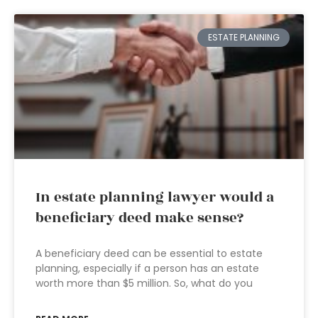
ESTATE PLANNING
In estate planning lawyer would a
beneficiary deed make sense?
A beneficiary deed can be essential to estate
planning, especially if a person has an estate
worth more than $5 million. So, what do you