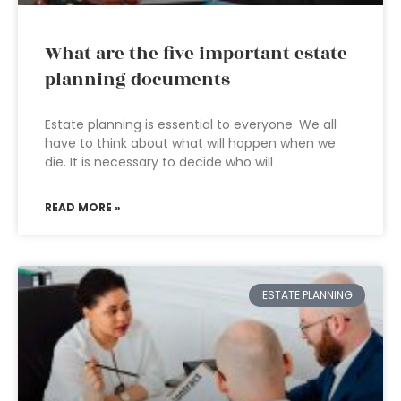
What are the five important estate
planning documents
Estate planning is essential to everyone. We all
have to think about what will happen when we
die. It is necessary to decide who will
READ MORE »
ESTATE PLANNING