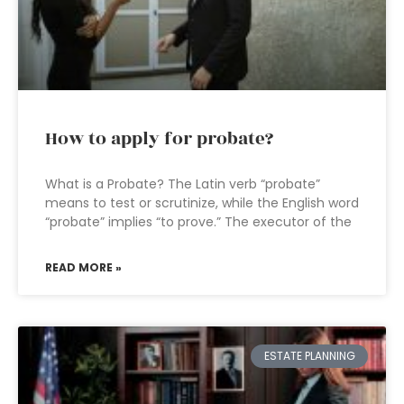
How to apply for probate?
What is a Probate? The Latin verb “probate”
means to test or scrutinize, while the English word
“probate” implies “to prove.” The executor of the
READ MORE »
ESTATE PLANNING