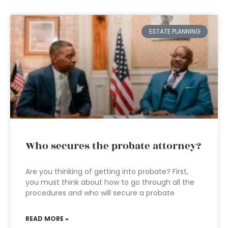
ESTATE PLANNING
Who secures the probate attorney?
Are you thinking of getting into probate? First,
you must think about how to go through all the
procedures and who will secure a probate
READ MORE »