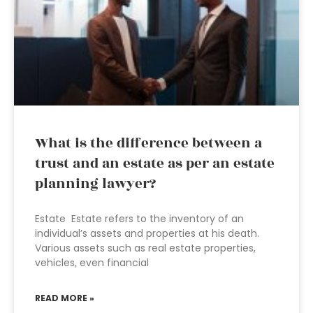
What is the difference between a
trust and an estate as per an estate
planning lawyer?
Estate Estate refers to the inventory of an
individual’s assets and properties at his death.
Various assets such as real estate properties,
vehicles, even financial
READ MORE »