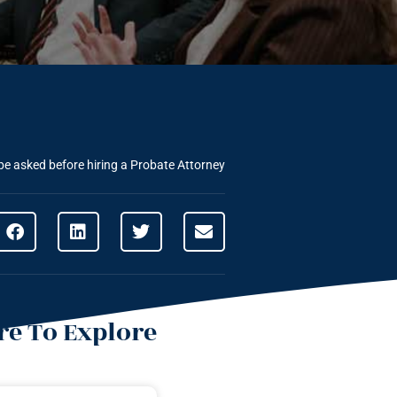
be asked before hiring a Probate Attorney
e To Explore