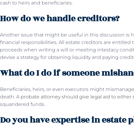
cash to heirs and beneficiaries.
How do we handle creditors?
Another issue that might be useful in this discussion is
financial responsibilities. All estate creditors are entitl
proceeds when writing a will or meeting intestacy condi
devise a strategy for obtaining liquidity and paying credit
What do I do if someone mishand
Beneficiaries, heirs, or even executors might mismanage 
death. A
probate attorney should give legal aid to either 
squandered funds.
Do you have expertise in estate 