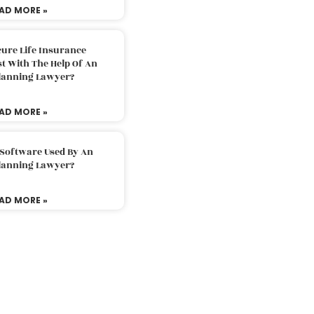
AD MORE »
ure Life Insurance
t With The Help Of An
Planning Lawyer?
AD MORE »
 Software Used By An
Planning Lawyer?
AD MORE »