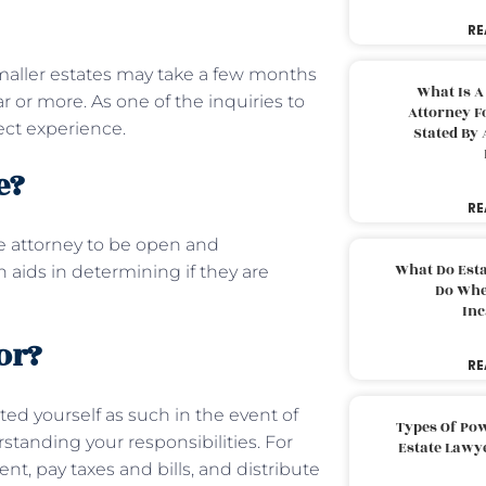
RE
maller estates may take a few months
What Is A
 or more. As one of the inquiries to
Attorney F
ject experience.
Stated By 
te?
RE
he attorney to be open and
What Do Est
aids in determining if they are
Do Whe
Inc
or?
RE
ed yourself as such in the event of
Types Of Pow
standing your responsibilities. For
Estate Lawy
 pay taxes and bills, and distribute