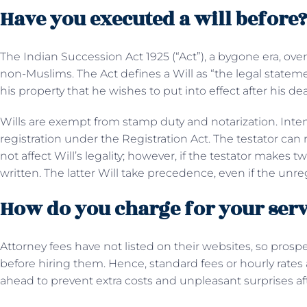
Have you executed a will before
The Indian Succession Act 1925 (“Act”), a bygone era, over
non-Muslims. The Act defines a Will as “the legal statem
his property that he wishes to put into effect after his de
Wills are exempt from stamp duty and notarization. Inte
registration under the Registration Act. The testator can 
not affect Will’s legality; however, if the testator makes
written. The latter Will take precedence, even if the unr
How do you charge for your serv
Attorney fees have not listed on their websites, so prospec
before hiring them. Hence, standard fees or hourly rate
ahead to prevent extra costs and unpleasant surprises a