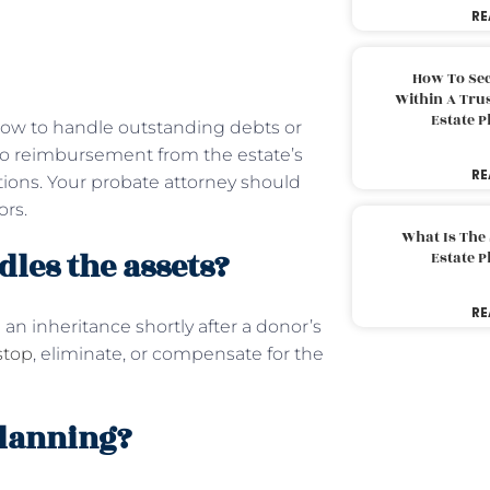
RE
How To Sec
Within A Trus
Estate 
 how to handle outstanding debts or
ed to reimbursement from the estate’s
RE
tions. Your probate attorney should
ors.
What Is The
les the assets?
Estate 
RE
an inheritance shortly after a donor’s
stop
, eliminate, or compensate for the
planning?