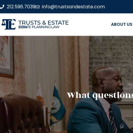
212.596.7039
info@trustsandestate.com
TRUSTS & ESTATE
ABOUT US
ESTATE PLANNING LAW FIRM
What questions