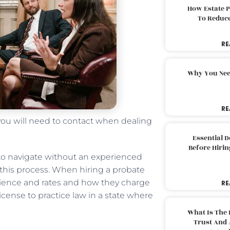
How Estate 
To Reduc
RE
Why You Nee
RE
 you will need to contact when dealing
Essential 
Before Hirin
to navigate without an experienced
 this process. When hiring a probate
perience and rates and how they charge
RE
a license to practice law in a state where
What Is The 
Trust And 