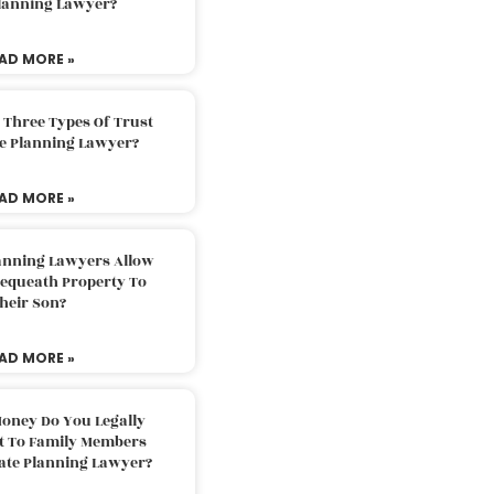
Planning Lawyer?
AD MORE »
 Three Types Of Trust
te Planning Lawyer?
AD MORE »
lanning Lawyers Allow
Bequeath Property To
heir Son?
AD MORE »
oney Do You Legally
ft To Family Members
tate Planning Lawyer?