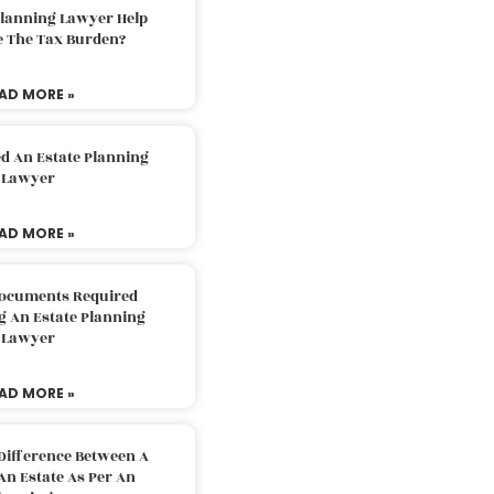
Planning Lawyer Help
e The Tax Burden?
AD MORE »
d An Estate Planning
Lawyer
AD MORE »
Documents Required
g An Estate Planning
Lawyer
AD MORE »
Difference Between A
An Estate As Per An