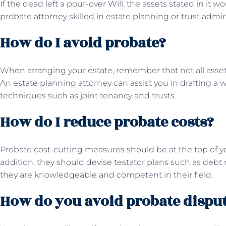
If the dead left a pour-over Will, the assets stated in it w
probate attorney skilled in estate planning or trust admin
How do I avoid probate?
When arranging your estate, remember that not all asse
An estate planning attorney can assist you in drafting a 
techniques such as joint tenancy and trusts.
How do I reduce probate costs?
Probate cost-cutting measures should be at the top of yo
addition, they should devise testator plans such as debt
they are knowledgeable and competent in their field.
How do you avoid probate dispu