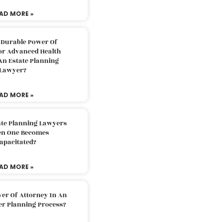
AD MORE »
 Durable Power Of
or Advanced Health
An Estate Planning
Lawyer?
AD MORE »
ate Planning Lawyers
n One Becomes
apacitated?
AD MORE »
er Of Attorney In An
er Planning Process?