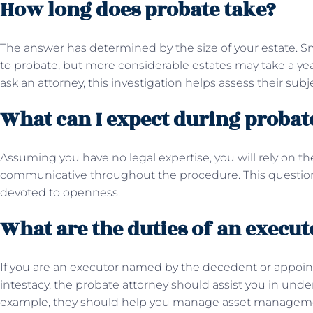
How long does probate take?
The answer has determined by the size of your estate. S
to probate, but more considerable estates may take a year
ask an attorney, this investigation helps assess their sub
What can I expect during proba
Assuming you have no legal expertise, you will rely on t
communicative throughout the procedure. This question 
devoted to openness.
What are the duties of an execut
If you are an executor named by the decedent or appoint
intestacy, the probate attorney should assist you in under
example, they should help you manage asset management,