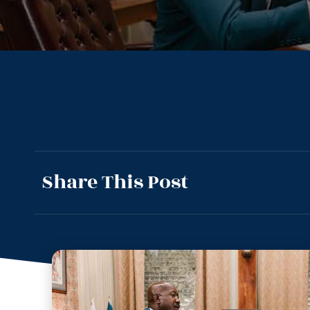
Share This Post