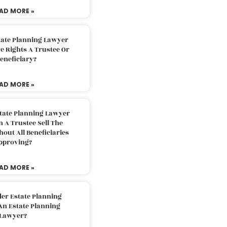
AD MORE »
tate Planning Lawyer
 Rights A Trustee Or
eneficiary?
AD MORE »
tate Planning Lawyer
 A Trustee Sell The
out All Beneficiaries
pproving?
AD MORE »
der Estate Planning
An Estate Planning
Lawyer?