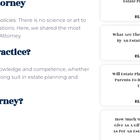
torney
Estate 
RE
olicies
. There is no science or art to
estions. Here, we shared the most
What Are The
Attorney.
By An Esta
ractice?
RE
nowledge and competence, whether
Will Estate P
trong suit in estate planning and
Parents To 
T
orney?
RE
How Much M
Give As A Gi
As Per An Es