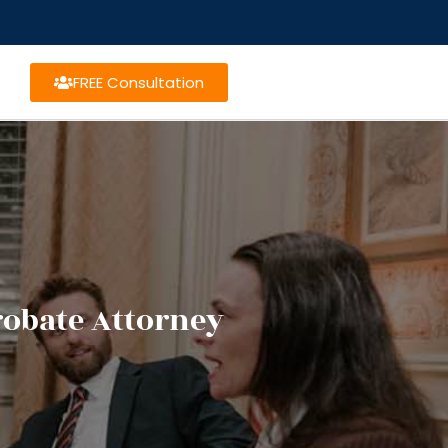
FREE Consultation
robate Attorney