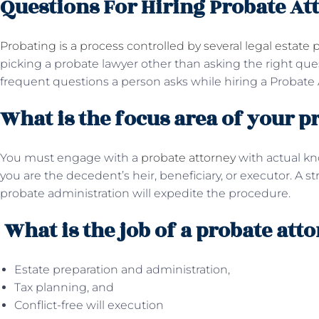
Questions For Hiring Probate At
Probating is a process controlled by several legal estate p
picking a probate lawyer other than asking the right qu
frequent questions a person asks while hiring a Probate 
What is the focus area of your p
You must engage with a
probate attorney
with actual k
you are the decedent’s heir, beneficiary, or executor. A s
probate administration will expedite the procedure.
What is the job of a probate att
Estate preparation and administration,
Tax planning, and
Conflict-free will execution