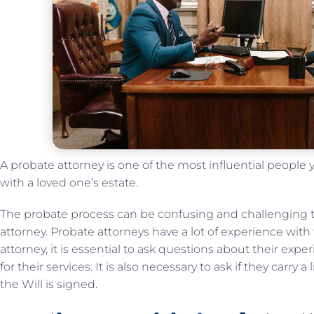
A probate attorney is one of the most influential people
with a loved one’s estate.
The probate process can be confusing and challenging 
attorney. Probate attorneys have a lot of experience with
attorney, it is essential to ask questions about their ex
for their services. It is also necessary to ask if they carry 
the Will is signed.