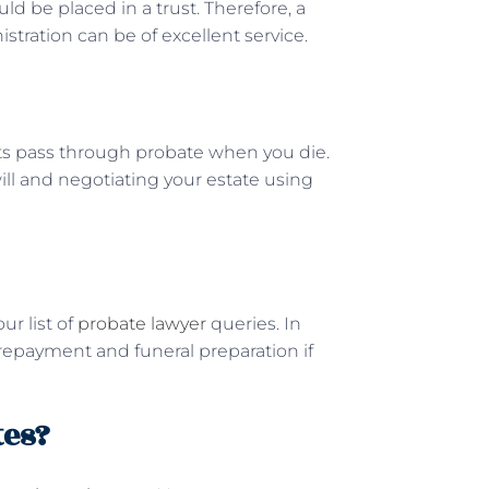
ould be placed in a trust. Therefore, a
istration can be of excellent service.
ts pass through probate when you die.
will and negotiating your estate using
ur list of
probate lawyer
queries. In
 repayment and funeral preparation if
tes?