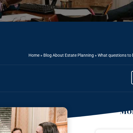
Home
»
Blog About Estate Planning
»
What questions to 
Mor