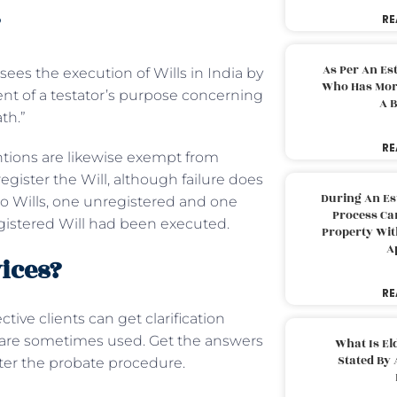
?
RE
As Per An Es
sees the execution of Wills in India by
Who Has More
ent of a testator’s purpose concerning
A B
ath.”
RE
ntions are likewise exempt from
register the Will, although failure does
During An Es
 two Wills, one unregistered and one
Process Can
egistered Will had been executed.
Property With
A
ices?
RE
tive clients can get clarification
s are sometimes used. Get the answers
What Is El
Stated By 
fter the probate procedure.