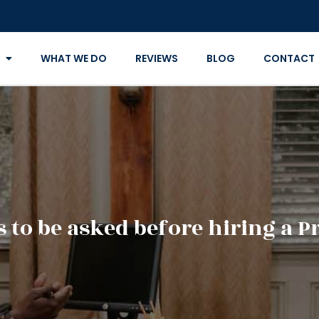
WHAT WE DO
REVIEWS
BLOG
CONTACT
 to be asked before hiring a P