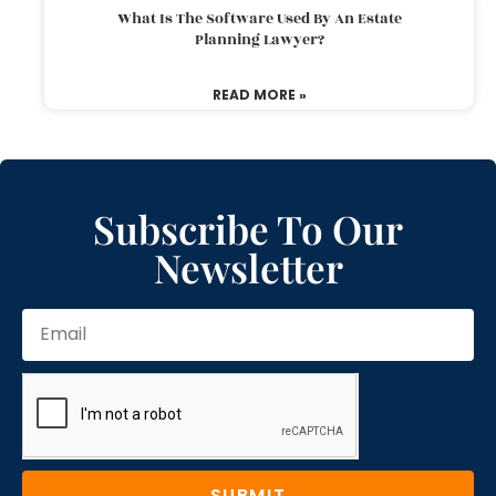
What Is The Software Used By An Estate
Planning Lawyer?
READ MORE »
Subscribe To Our
Newsletter
SUBMIT