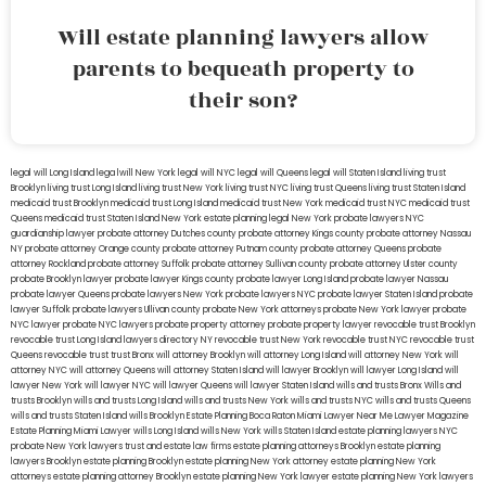
Will estate planning lawyers allow
parents to bequeath property to
their son?
legal will Long Island
lega lwill New York
legal will NYC
legal will Queens
legal will Staten Island
living trust
Brooklyn
living trust Long Island
living trust New York
living trust NYC
living trust Queens
living trust Staten Island
medicaid trust Brooklyn
medicaid trust Long Island
medicaid trust New York
medicaid trust NYC
medicaid trust
Queens
medicaid trust Staten Island
New York estate planning legal
New York probate lawyers
NYC
guardianship lawyer
probate attorney Dutches county
probate attorney Kings county
probate attorney Nassau
NY
probate attorney Orange county
probate attorney Putnam county
probate attorney Queens
probate
attorney Rockland
probate attorney Suffolk
probate attorney Sullivan county
probate attorney Ulster county
probate Brooklyn lawyer
probate lawyer Kings county
probate lawyer Long Island
probate lawyer Nassau
probate lawyer Queens
probate lawyers New York
probate lawyers NYC
probate lawyer Staten Island
probate
lawyer Suffolk
probate lawyers Ullivan county
probate New York attorneys
probate New York lawyer
probate
NYC lawyer
probate NYC lawyers
probate property attorney
probate property lawyer
revocable trust Brooklyn
revocable trust Long Island
lawyers directory NY
revocable trust New York
revocable trust NYC
revocable trust
Queens
revocable trust
trust Bronx
will attorney Brooklyn
will attorney Long Island
will attorney New York
will
attorney NYC
will attorney Queens
will attorney Staten Island
will lawyer Brooklyn
will lawyer Long Island
will
lawyer New York
will lawyer NYC
will lawyer Queens
will lawyer Staten Island
wills and trusts Bronx
Wills and
trusts Brooklyn
wills and trusts Long Island
wills and trusts New York
wills and trusts NYC
wills and trusts Queens
wills and trusts Staten Island
wills Brooklyn
Estate Planning Boca Raton
Miami Lawyer Near Me
Lawyer Magazine
Estate Planning Miami Lawyer
wills Long Island
wills New York
wills Staten Island
estate planning lawyers NYC
probate New York lawyers
trust and estate law firms
estate planning attorneys Brooklyn
estate planning
lawyers Brooklyn
estate planning Brooklyn
estate planning New York attorney
estate planning New York
attorneys
estate planning attorney Brooklyn
estate planning New York lawyer
estate planning New York lawyers