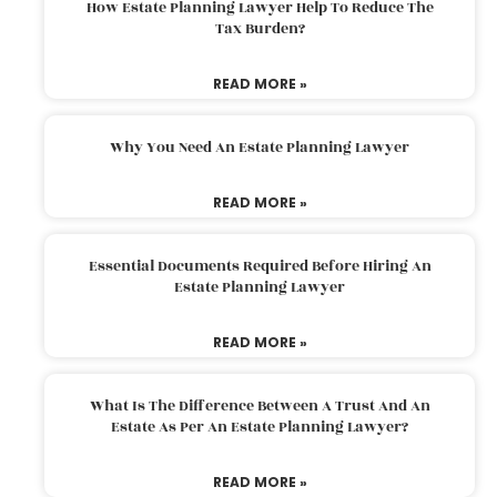
How Estate Planning Lawyer Help To Reduce The
Tax Burden?
READ MORE »
Why You Need An Estate Planning Lawyer
READ MORE »
Essential Documents Required Before Hiring An
Estate Planning Lawyer
READ MORE »
What Is The Difference Between A Trust And An
Estate As Per An Estate Planning Lawyer?
READ MORE »