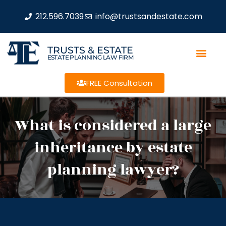
212.596.7039
info@trustsandestate.com
TRUSTS & ESTATE
ESTATE PLANNING LAW FIRM
FREE Consultation
What is considered a large
inheritance by estate
planning lawyer?