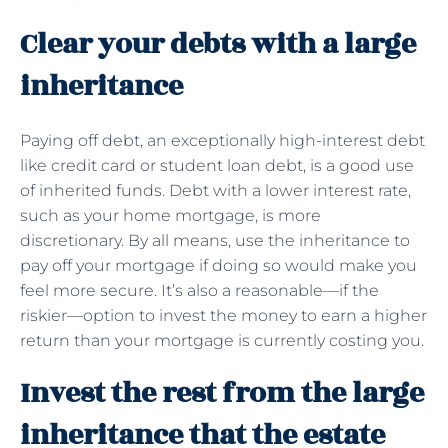
Clear your debts with a large
inheritance
Paying off debt, an exceptionally high-interest debt
like credit card or student loan debt, is a good use
of inherited funds. Debt with a lower interest rate,
such as your home mortgage, is more
discretionary. By all means, use the inheritance to
pay off your mortgage if doing so would make you
feel more secure. It’s also a reasonable—if the
riskier—option to invest the money to earn a higher
return than your mortgage is currently costing you.
Invest the rest from the large
inheritance that the estate