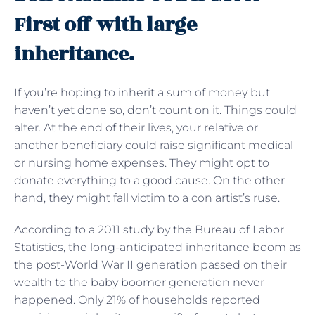
First off with large
inheritance.
If you’re hoping to inherit a sum of money but
haven’t yet done so, don’t count on it. Things could
alter. At the end of their lives, your relative or
another beneficiary could raise significant medical
or nursing home expenses. They might opt to
donate everything to a good cause. On the other
hand, they might fall victim to a con artist’s ruse.
According to a 2011 study by the Bureau of Labor
Statistics, the long-anticipated inheritance boom as
the post-World War II generation passed on their
wealth to the baby boomer generation never
happened. Only 21% of households reported