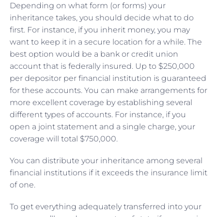
Depending on what form (or forms) your
inheritance takes, you should decide what to do
first. For instance, if you inherit money, you may
want to keep it in a secure location for a while. The
best option would be a bank or credit union
account that is federally insured. Up to $250,000
per depositor per financial institution is guaranteed
for these accounts. You can make arrangements for
more excellent coverage by establishing several
different types of accounts. For instance, if you
open a joint statement and a single charge, your
coverage will total $750,000.
You can distribute your inheritance among several
financial institutions if it exceeds the insurance limit
of one.
To get everything adequately transferred into your