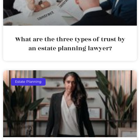
What are the three types of trust by
an estate planning lawyer?
Estate Planning