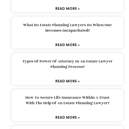
READ MORE »
What Do Estate Planning Lawyers Do When One
Becomes Incapacitated?
READ MORE »
Types Of Power Of Attorney In An Estate Lawyer
Planning Process?
READ MORE »
How To Secure Life Insurance Within A Trust
With The Help Of An Estate Planning Lawyer?
READ MORE »