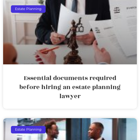
Estate Planning
Essential documents required
before hiring an estate planning
lawyer
Estate Planning