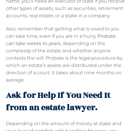
name, you’ll need an executor of state if you receive
other types of assets, such as securities, retirement
accounts, real estate, or a stake in a company.
Also, remember that getting what is owed to you
can take time, even if you are in a hurry.
Probate
can take weeks to years
, depending on the
complexity of the estate and whether anyone
contests the will. Probate is the legal procedure by
which an estate’s assets are distributed under the
direction of a court. It takes about nine months on
average.
Ask for Help If You Need It
from an estate lawyer.
Depending on the amount of money at stake and
your level of comfort with handling finances, you