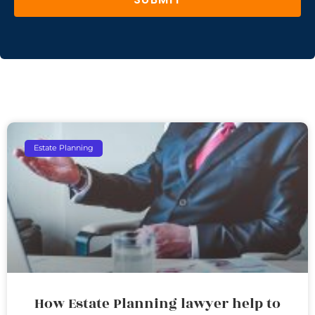
Estate Planning
How Estate Planning lawyer help to