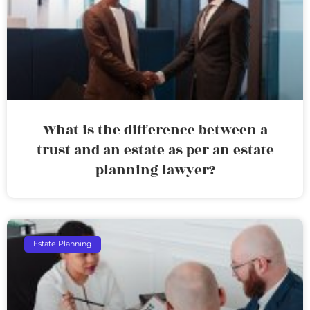
What is the difference between a
trust and an estate as per an estate
planning lawyer?
Estate Planning