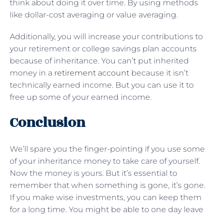
think about doing it over time. By using methods
like dollar-cost averaging or value averaging.
Additionally, you will increase your contributions to
your retirement or college savings plan accounts
because of inheritance. You can’t put inherited
money in a
retirement account
because it isn’t
technically earned income. But you can use it to
free up some of your earned income.
Conclusion
We’ll spare you the finger-pointing if you use some
of your inheritance money to take care of yourself.
Now the money is yours. But it’s essential to
remember that when something is gone, it’s gone.
If you make wise investments, you can keep them
for a long time. You might be able to one day leave