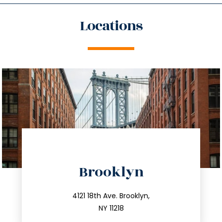
Locations
directions
Brooklyn
info@trustsandestate.com
212.596.7039
4121 18th Ave. Brooklyn,
NY 11218