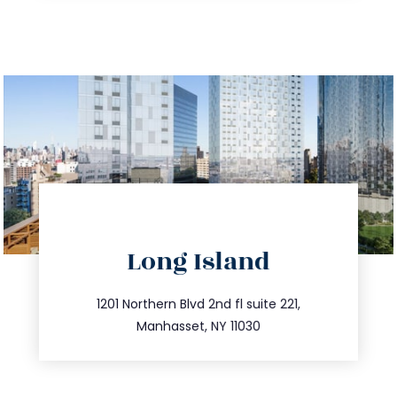
directions
Long Island
info@trustsandestate.com
516.693.9363
1201 Northern Blvd 2nd fl suite 221,
Manhasset, NY 11030