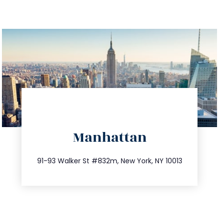
directions
Manhattan
info@trustsandestate.com
212.404.7681
91-93 Walker St #832m, New York, NY 10013