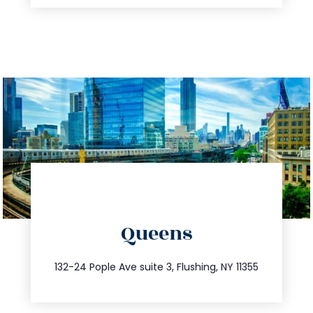
directions
Queens
info@trustsandestate.com
347.809.5539
132-24 Pople Ave suite 3, Flushing, NY 11355