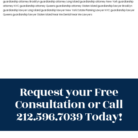
guardianship attorney Brooklyn
guardianship attorney Long Island
guardianship attorney New York
guardianship
attorney NYC
guardianship attorney Queens
guardianship attorney Staten Island
guardianship lawyer Brooklyn
guardianship lawyer Long Island
guardianship lawyer New York
Estate Planning Lawyer NYC
guardianship lawyer
Queens
guardianship lawyer Staten Island
Near Me Dental
Near Me Lawyers
Request your Free
Consultation or Call
212.596.7039 Today!