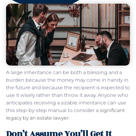
A large inheritance can be both a blessing and a
burden because the money may come in handy in
the future and because the recipient is expected to
use it wisely rather than throw it away. Anyone who
anticipates receiving a sizable inheritance can use
this step-by-step manual to consider a
significant
legacy by an estate lawyer
.
Don’t Assume You’ll Get It