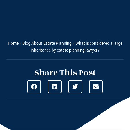
Home
»
Blog About Estate Planning
»
What is considered a large
inheritance by estate planning lawyer?
Share This Post