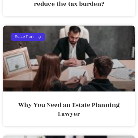
reduce the tax burden?
Estate Planning
Why You Need an Estate Planning
Lawyer