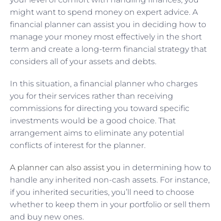
might want to spend money on expert advice. A
financial planner can assist you in deciding how to
manage your money most effectively in the short
term and create a long-term financial strategy that
considers all of your assets and debts.
In this situation, a financial planner who charges
you for their services rather than receiving
commissions for directing you toward specific
investments would be a good choice. That
arrangement aims to eliminate any potential
conflicts of interest for the planner.
A planner can also assist you
in determining how to
handle any inherited non-cash assets. For instance,
if you inherited securities, you’ll need to choose
whether to keep them in your portfolio or sell them
and buy new ones.