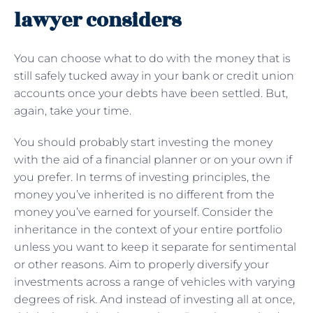
lawyer considers
You can choose what to do with the money that is
still safely tucked away in your bank or credit union
accounts once your debts have been settled. But,
again, take your time.
You should probably start investing the money
with the aid of a financial planner or on your own if
you prefer. In terms of investing principles, the
money you’ve inherited is no different from the
money you’ve earned for yourself. Consider the
inheritance in the context of your entire portfolio
unless you want to keep it separate for sentimental
or other reasons. Aim to properly diversify your
investments across a range of vehicles with varying
degrees of risk. And instead of investing all at once,