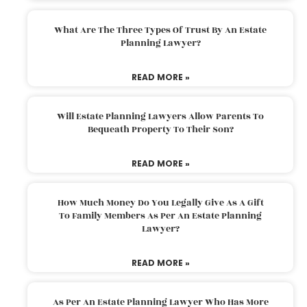
What Are The Three Types Of Trust By An Estate
Planning Lawyer?
READ MORE »
Will Estate Planning Lawyers Allow Parents To
Bequeath Property To Their Son?
READ MORE »
How Much Money Do You Legally Give As A Gift
To Family Members As Per An Estate Planning
Lawyer?
READ MORE »
As Per An Estate Planning Lawyer Who Has More