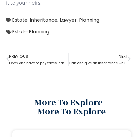
it to your heirs.
Estate
,
Inheritance
,
Lawyer
,
Planning
Estate Planning
PREVIOUS
NEXT
Does one have to pay taxes if they receive inheritance? What does an estate planning lawyer suggest you in this?
Can one give an inheritance while they are still alive? How can an estate planning lawyer help you with?
More To Explore
More To Explore