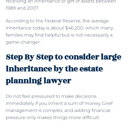
receiving an inheritance or gift of assets between
1989 and 2007.
According to the Federal Reserve, the average
inheritance today is about $46,200, which many
families may find helpful but is not necessarily a
game-changer.
Step By Step to consider large
inheritance by the estate
planning lawyer
Do not feel pressured to make decisions
immediately if you inherit a sum of money. Grief
management is complex, and adding financial
pressure only makes things more difficult.