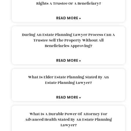
Rights A Trustee Or A Beneficiary?
READ MORE »
During An Estate Planning Lawyer Process Can A
Trustee Sell The Property Without All
Beneficiaries Approving?
READ MORE »
What Is Elder Estate Planning Stated By An
Estate Planning Lawyer?
READ MORE »
What Is A Durable Power Of Attorney For
Advanced Health Stated By An Estate Planning
Lawyer?