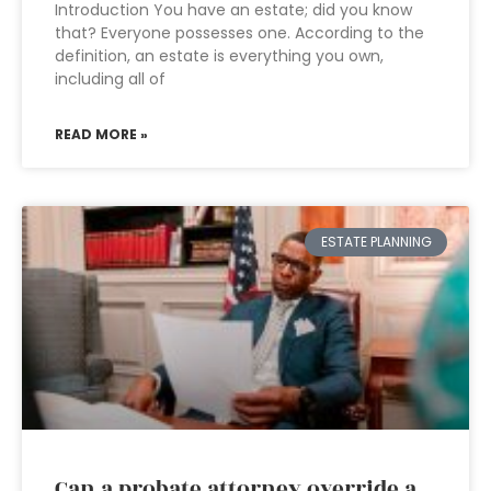
Introduction You have an estate; did you know
that? Everyone possesses one. According to the
definition, an estate is everything you own,
including all of
READ MORE »
ESTATE PLANNING
Can a probate attorney override a