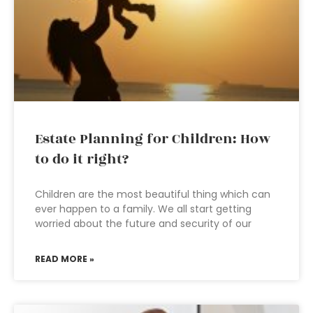
Estate Planning for Children: How
to do it right?
Children are the most beautiful thing which can
ever happen to a family. We all start getting
worried about the future and security of our
READ MORE »