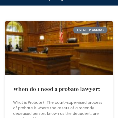
ESTATE PLANNING
When do I need a probate lawyer?
What is Probate? The court-supervised process
of probate is where the assets of a recently
deceased person, known as the decedent, are