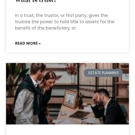
What is trust?
In a trust, the trustor, or first party, gives the
trustee the power to hold title to assets for the
benefit of the beneficiary, or
READ MORE »
ESTATE PLANNING