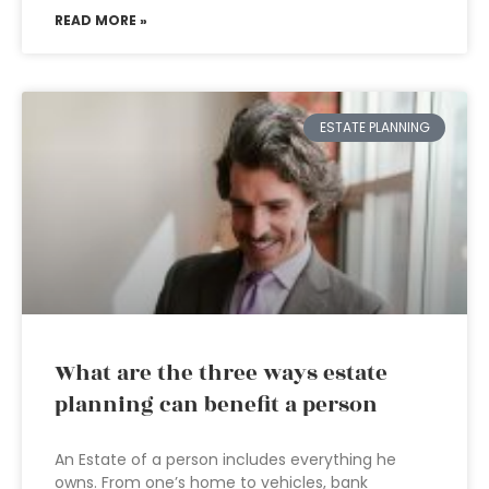
READ MORE »
ESTATE PLANNING
What are the three ways estate
planning can benefit a person
An Estate of a person includes everything he
owns. From one’s home to vehicles, bank