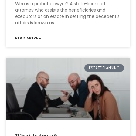
Who is a probate lawyer? A state-licensed
attorney who assists the beneficiaries and
executors of an estate in settling the decedent’s
affairs is known as
READ MORE »
ESTATE PLANNING