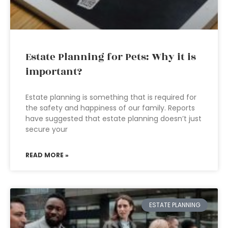
Estate Planning for Pets: Why it is
important?
Estate planning is something that is required for
the safety and happiness of our family. Reports
have suggested that estate planning doesn’t just
secure your
READ MORE »
ESTATE PLANNING