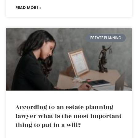
READ MORE »
ESTATE PLANNING
According to an estate planning
lawyer what is the most important
thing to put in a will?