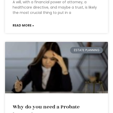
A will, with a financial power of attorney, a
healthcare directive, and maybe a trust, is likely
the most crucial thing to put in a
READ MORE »
ESTATE PLANNING
Why do you need a Probate