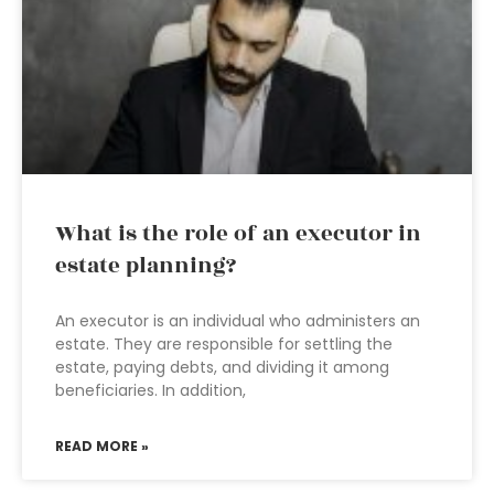
What is the role of an executor in
estate planning?
An executor is an individual who administers an
estate. They are responsible for settling the
estate, paying debts, and dividing it among
beneficiaries. In addition,
READ MORE »