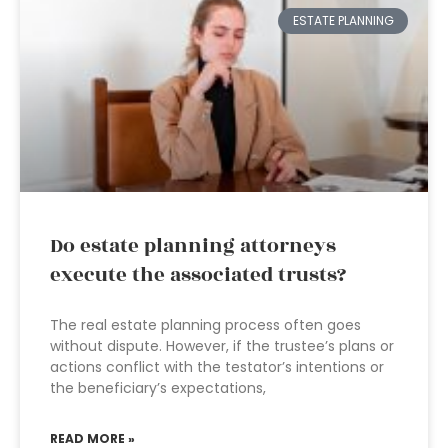
ESTATE PLANNING
Do estate planning attorneys
execute the associated trusts?
The real estate planning process often goes
without dispute. However, if the trustee’s plans or
actions conflict with the testator’s intentions or
the beneficiary’s expectations,
READ MORE »