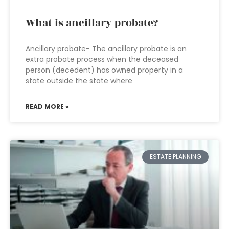
What is ancillary probate?
Ancillary probate- The ancillary probate is an
extra probate process when the deceased
person (decedent) has owned property in a
state outside the state where
READ MORE »
ESTATE PLANNING