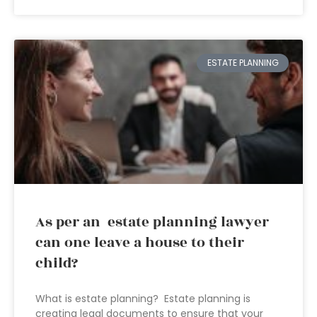
ESTATE PLANNING
As per an estate planning lawyer
can one leave a house to their
child?
What is estate planning? Estate planning is
creating legal documents to ensure that your