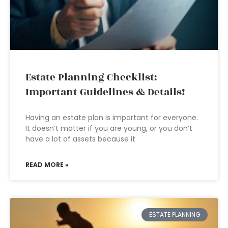
Estate Planning Checklist:
Important Guidelines & Details!
Having an estate plan is important for everyone.
It doesn’t matter if you are young, or you don’t
have a lot of assets because it
READ MORE »
ESTATE PLANNING