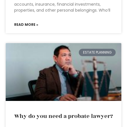
accounts, insurance, financial investments,
properties, and other personal belongings. Who’ll
READ MORE »
ESTATE PLANNING
Why do you need a probate lawyer?