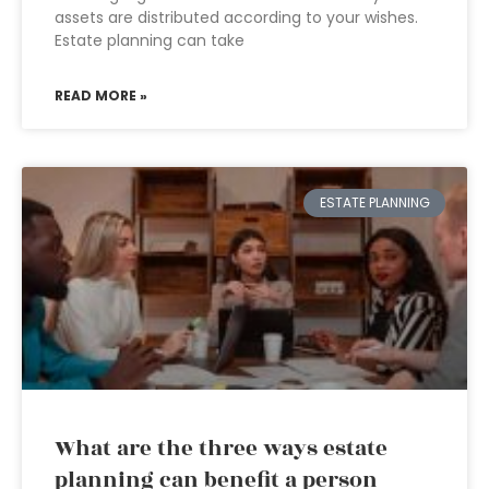
assets are distributed according to your wishes.
Estate planning can take
READ MORE »
ESTATE PLANNING
What are the three ways estate
planning can benefit a person