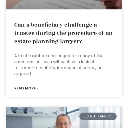
Can a beneficiary challenge a
trustee during the procedure of an
estate planning lawyer?
A trust might be challenged for many of the
same reasons as a will, such as a lack of
testamentary ability, improper influence, or
required
READ MORE »
ESTATE PLANNING