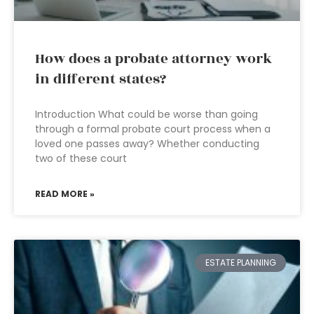
How does a probate attorney work
in different states?
Introduction What could be worse than going
through a formal probate court process when a
loved one passes away? Whether conducting
two of these court
READ MORE »
ESTATE PLANNING