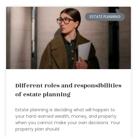
ESTATE PLANNING
Different roles and responsibilities
of estate planning
Estate planning is deciding what will happen to
your hard-earned wealth, money, and property
when you cannot make your own decisions. Your
property plan should