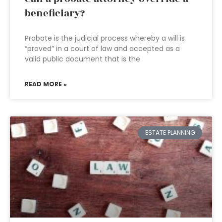
beneficiary?
Probate is the judicial process whereby a will is
“proved” in a court of law and accepted as a
valid public document that is the
READ MORE »
ESTATE PLANNING