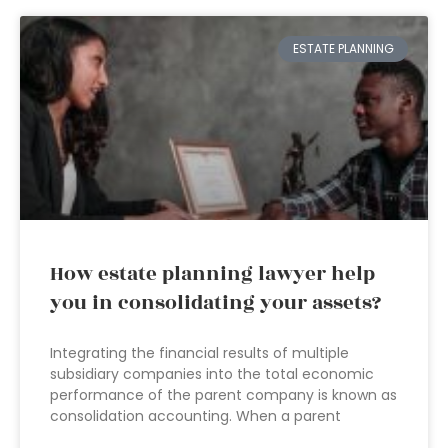
ESTATE PLANNING
How estate planning lawyer help
you in consolidating your assets?
Integrating the financial results of multiple
subsidiary companies into the total economic
performance of the parent company is known as
consolidation accounting. When a parent