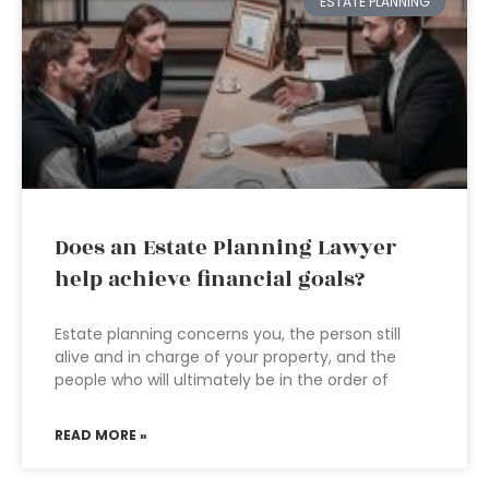
ESTATE PLANNING
Does an Estate Planning Lawyer
help achieve financial goals?
Estate planning concerns you, the person still
alive and in charge of your property, and the
people who will ultimately be in the order of
READ MORE »