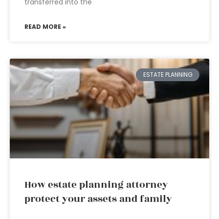
transferred into the
READ MORE »
ESTATE PLANNING
How estate planning attorney
protect your assets and family