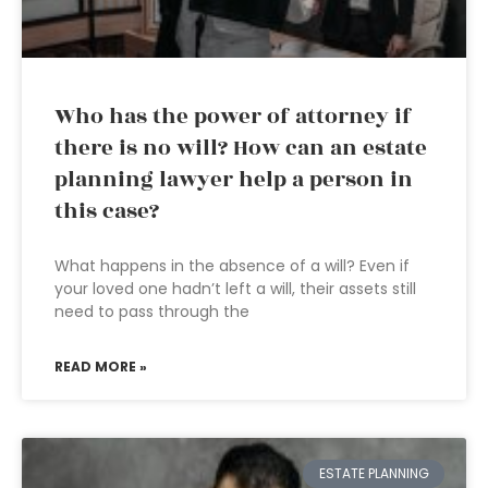
Who has the power of attorney if
there is no will? How can an estate
planning lawyer help a person in
this case?
What happens in the absence of a will? Even if
your loved one hadn’t left a will, their assets still
need to pass through the
READ MORE »
ESTATE PLANNING