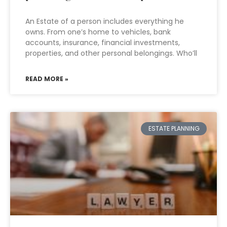
An Estate of a person includes everything he
owns. From one’s home to vehicles, bank
accounts, insurance, financial investments,
properties, and other personal belongings. Who’ll
READ MORE »
ESTATE PLANNING