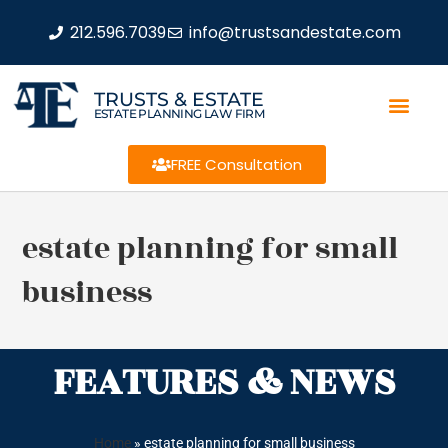
212.596.7039
info@trustsandestate.com
TRUSTS & ESTATE
ESTATE PLANNING LAW FIRM
FREE Consultation
estate planning for small
business
FEATURES & NEWS
Home
»
estate planning for small business