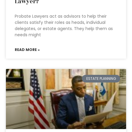
Lawyer?
Probate Lawyers act as advisors to help their
clients satisfy their roles as heads, individual
delegates, or estate agents. They help them as
needs might
READ MORE »
ESTATE PLANNING