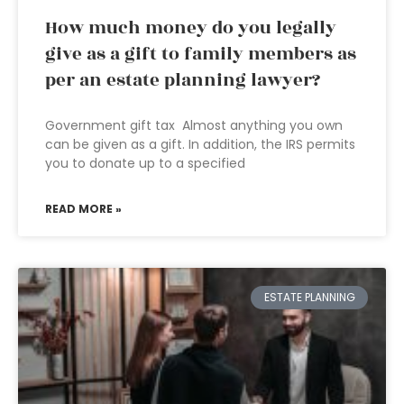
How much money do you legally
give as a gift to family members as
per an estate planning lawyer?
Government gift tax Almost anything you own
can be given as a gift. In addition, the IRS permits
you to donate up to a specified
READ MORE »
ESTATE PLANNING