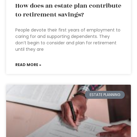
How does an estate plan contribute
to retirement savings?
People devote their first years of employment to
caring for and supporting dependents. They
don’t begin to consider and plan for retirement
until they are
READ MORE »
ESTATE PLANNING