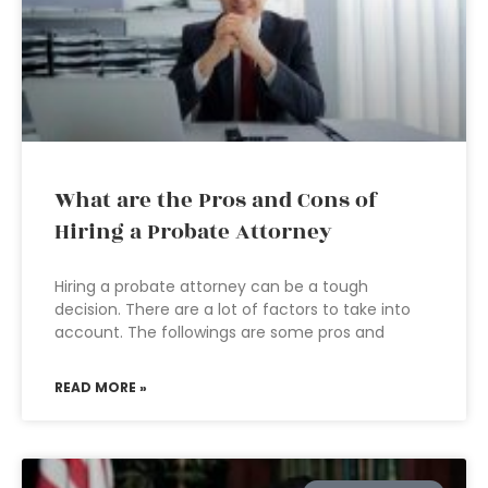
What are the Pros and Cons of
Hiring a Probate Attorney
Hiring a probate attorney can be a tough
decision. There are a lot of factors to take into
account. The followings are some pros and
READ MORE »