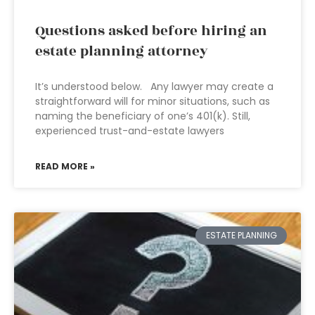
Questions asked before hiring an
estate planning attorney
It’s understood below. Any lawyer may create a
straightforward will for minor situations, such as
naming the beneficiary of one’s 401(k). Still,
experienced trust-and-estate lawyers
READ MORE »
ESTATE PLANNING