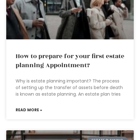
How to prepare for your first estate
planning Appointment?
Why is estate planning important? The process
of setting up the transfer of assets before death
is known as estate planning. An estate plan tries
READ MORE »