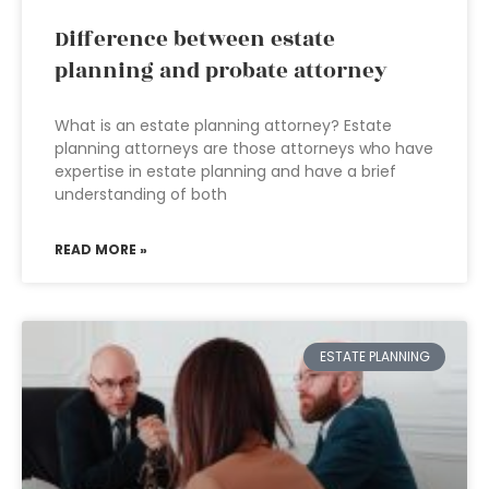
Difference between estate
planning and probate attorney
What is an estate planning attorney? Estate
planning attorneys are those attorneys who have
expertise in estate planning and have a brief
understanding of both
READ MORE »
ESTATE PLANNING