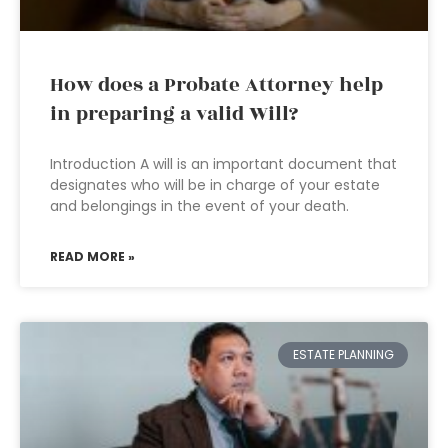
How does a Probate Attorney help
in preparing a valid Will?
Introduction A will is an important document that
designates who will be in charge of your estate
and belongings in the event of your death.
READ MORE »
ESTATE PLANNING