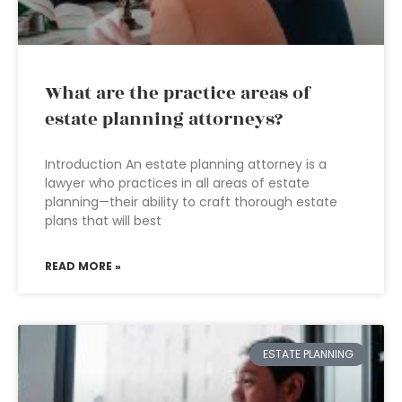
What are the practice areas of
estate planning attorneys?
Introduction An estate planning attorney is a
lawyer who practices in all areas of estate
planning—their ability to craft thorough estate
plans that will best
READ MORE »
ESTATE PLANNING