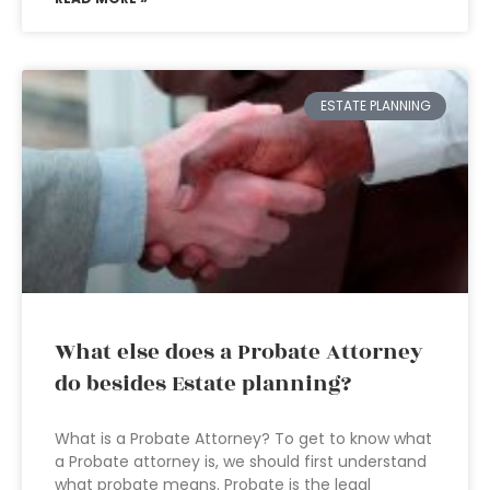
ESTATE PLANNING
What else does a Probate Attorney
do besides Estate planning?
What is a Probate Attorney? To get to know what
a Probate attorney is, we should first understand
what probate means. Probate is the legal