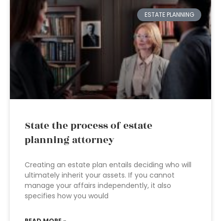
ESTATE PLANNING
State the process of estate
planning attorney
Creating an estate plan entails deciding who will
ultimately inherit your assets. If you cannot
manage your affairs independently, it also
specifies how you would
READ MORE »