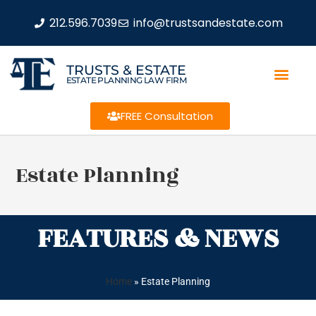
212.596.7039
info@trustsandestate.com
TRUSTS & ESTATE
ESTATE PLANNING LAW FIRM
FREE Consultation
Estate Planning
FEATURES & NEWS
Home
»
Estate Planning