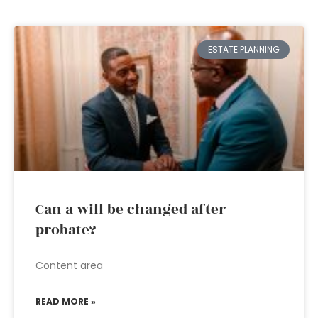
ESTATE PLANNING
Can a will be changed after
probate?
Content area
READ MORE »