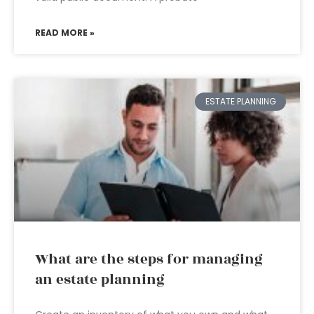
READ MORE »
ESTATE PLANNING
What are the steps for managing
an estate planning