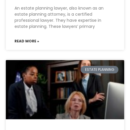
An estate planning lawyer, also known as an
estate planning attorney, is a certified
professional lawyer. They have expertise in
estate planning. These lawyers’ primary
READ MORE »
ESTATE PLANNING