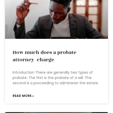
How much does a probate
attorney charge
Introduction There are generally two types of
probate. The first is the probate of a will. The
second is a proceeding to administer the estate
READ MORE »