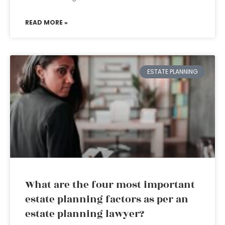
READ MORE »
ESTATE PLANNING
What are the four most important
estate planning factors as per an
estate planning lawyer?