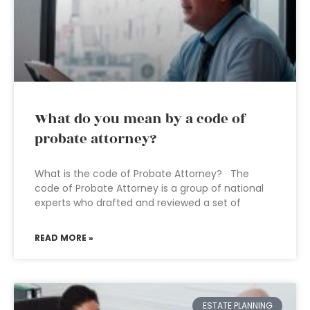
What do you mean by a code of
probate attorney?
What is the code of Probate Attorney? The
code of Probate Attorney is a group of national
experts who drafted and reviewed a set of
READ MORE »
ESTATE PLANNING