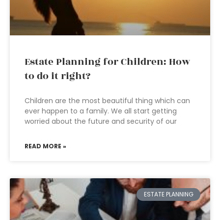
Estate Planning for Children: How
to do it right?
Children are the most beautiful thing which can
ever happen to a family. We all start getting
worried about the future and security of our
READ MORE »
ESTATE PLANNING