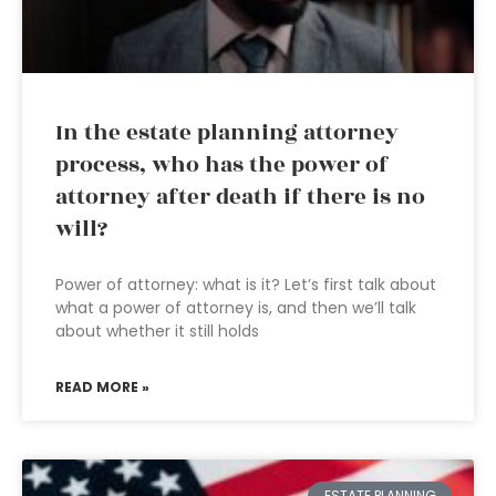
In the estate planning attorney
process, who has the power of
attorney after death if there is no
will?
Power of attorney: what is it? Let’s first talk about
what a power of attorney is, and then we’ll talk
about whether it still holds
READ MORE »
ESTATE PLANNING