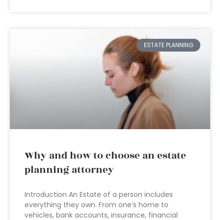
ESTATE PLANNING
Why and how to choose an estate
planning attorney
Introduction An Estate of a person includes
everything they own. From one’s home to
vehicles, bank accounts, insurance, financial