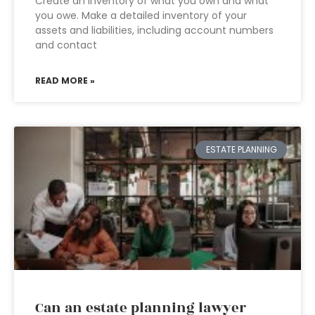
Create an inventory of what you own and what
you owe. Make a detailed inventory of your
assets and liabilities, including account numbers
and contact
READ MORE »
ESTATE PLANNING
Can an estate planning lawyer