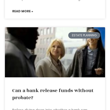
READ MORE »
ESTATE PLANNING
Can a bank release funds without
probate?