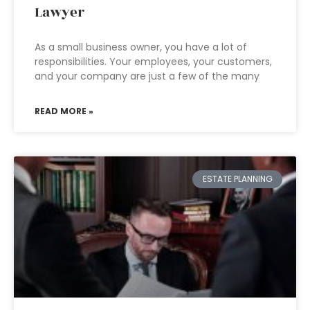
Lawyer
As a small business owner, you have a lot of
responsibilities. Your employees, your customers,
and your company are just a few of the many
READ MORE »
ESTATE PLANNING