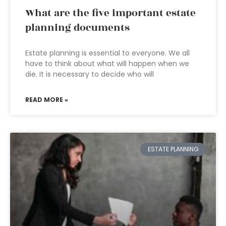
What are the five important estate
planning documents
Estate planning is essential to everyone. We all
have to think about what will happen when we
die. It is necessary to decide who will
READ MORE »
ESTATE PLANNING