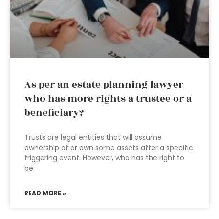
As per an estate planning lawyer
who has more rights a trustee or a
beneficiary?
Trusts are legal entities that will assume
ownership of or own some assets after a specific
triggering event. However, who has the right to
be
READ MORE »