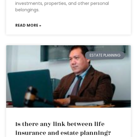
investments, properties, and other personal
belongings.
READ MORE »
ESTATE PLANNING
Is there any link between life
insurance and estate planning?