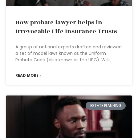
How probate lawyer helps in
Irrevocable Life Insurance Trusts
A group of national experts drafted and reviewed
a set of model laws known as the Uniform
Probate Code (also known as the UPC). Wills,
READ MORE »
ESTATE PLANNING