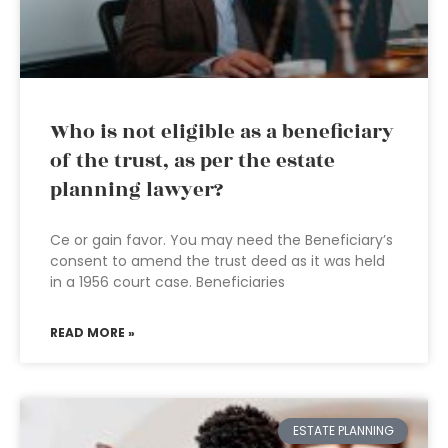
Who is not eligible as a beneficiary
of the trust, as per the estate
planning lawyer?
Ce or gain favor. You may need the Beneficiary’s
consent to amend the trust deed as it was held
in a 1956 court case. Beneficiaries
READ MORE »
ESTATE PLANNING