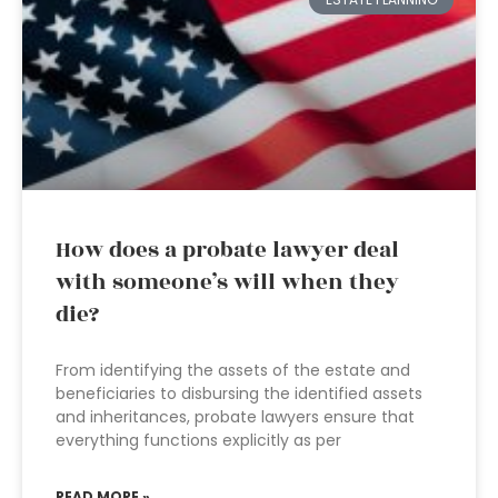
How does a probate lawyer deal
with someone’s will when they
die?
From identifying the assets of the estate and
beneficiaries to disbursing the identified assets
and inheritances, probate lawyers ensure that
everything functions explicitly as per
READ MORE »