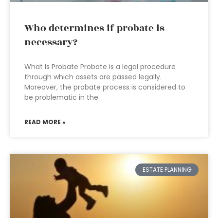
Who determines if probate is
necessary?
What Is Probate Probate is a legal procedure
through which assets are passed legally.
Moreover, the probate process is considered to
be problematic in the
READ MORE »
ESTATE PLANNING