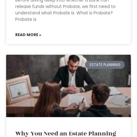
Before diving deep into whether a bank can
release funds without Probate, we first need to
understand what Probate is. What is Probate?
Probate is
READ MORE »
ESTATE PLANNING
Why You Need an Estate Planning