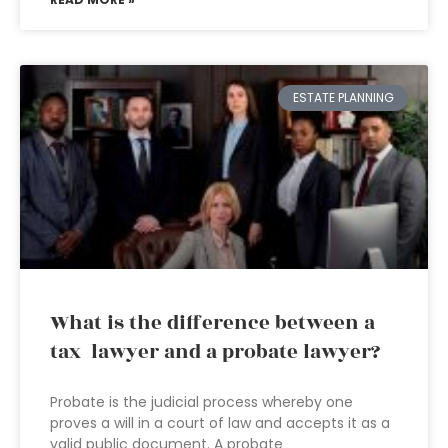
ESTATE PLANNING
What is the difference between a
tax lawyer and a probate lawyer?
Probate is the judicial process whereby one
proves a will in a court of law and accepts it as a
valid public document. A probate