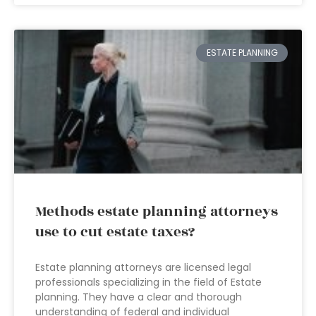
ESTATE PLANNING
Methods estate planning attorneys
use to cut estate taxes?
Estate planning attorneys are licensed legal
professionals specializing in the field of Estate
planning. They have a clear and thorough
understanding of federal and individual