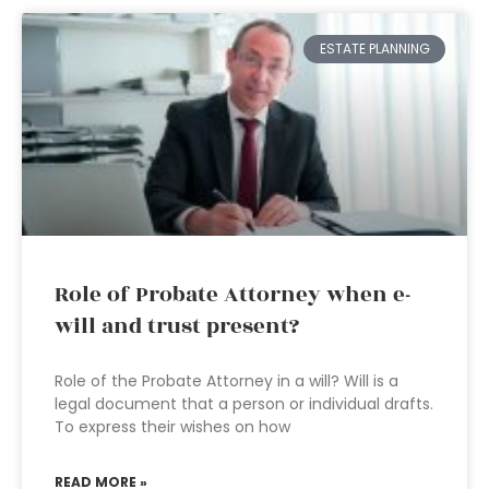
ESTATE PLANNING
Role of Probate Attorney when e-
will and trust present?
Role of the Probate Attorney in a will? Will is a
legal document that a person or individual drafts.
To express their wishes on how
READ MORE »