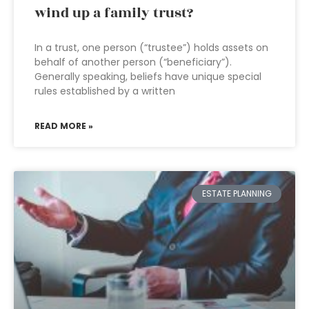
wind up a family trust?
In a trust, one person (“trustee”) holds assets on
behalf of another person (“beneficiary”).
Generally speaking, beliefs have unique special
rules established by a written
READ MORE »
ESTATE PLANNING