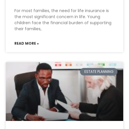
For most families, the need for life insurance is
the most significant concern in life. Young
children face the financial burden of supporting
their families,
READ MORE »
ESTATE PLANNING