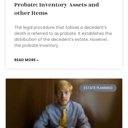
Probate: Inventory Assets and
other items
The legal procedure that follows a decedent’s
death is referred to as probate. It establishes the
distribution of the decedent’s estate. However,
the probate inventory
READ MORE »
ESTATE PLANNING