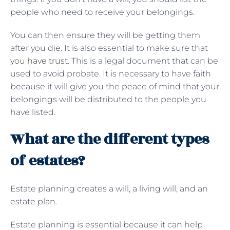
people who need to receive your belongings.
You can then ensure they will be getting them
after you die. It is also essential to make sure that
you have trust
. This is a legal document that can be
used to avoid probate. It is necessary to have faith
because it will give you the peace of mind that your
belongings will be distributed to the people you
have listed.
What are the different types
of estates?
Estate planning creates a will, a living will, and an
estate plan.
Estate planning is essential because it can help