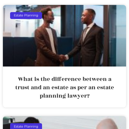
Estate Planning
What is the difference between a
trust and an estate as per an estate
planning lawyer?
Estate Planning