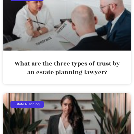
What are the three types of trust by
an estate planning lawyer?
Estate Planning