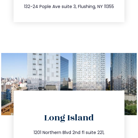
347.809.5539
132-24 Pople Ave suite 3, Flushing, NY 11355
directions
Long Island
info@trustsandestate.com
516.693.9363
1201 Northern Blvd 2nd fl suite 221,