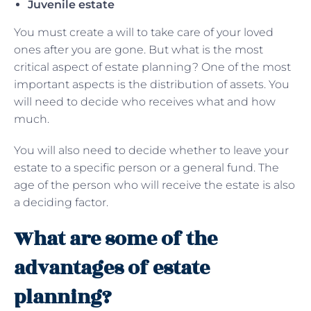
Juvenile estate
You must create a will to take care of your loved
ones after you are gone. But what is the most
critical aspect of estate planning? One of the most
important aspects is the distribution of assets. You
will need to decide who receives what and how
much.
You will also need to decide whether to leave your
estate to a specific person or a general fund. The
age of the person who will receive the estate is also
a deciding factor.
What are some of the
advantages of estate
planning?