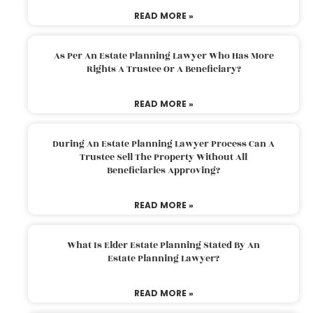
READ MORE »
As Per An Estate Planning Lawyer Who Has More
Rights A Trustee Or A Beneficiary?
READ MORE »
During An Estate Planning Lawyer Process Can A
Trustee Sell The Property Without All
Beneficiaries Approving?
READ MORE »
What Is Elder Estate Planning Stated By An
Estate Planning Lawyer?
READ MORE »