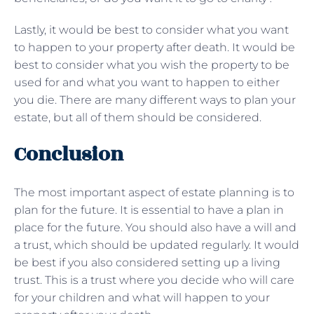
Lastly, it would be best to consider what you want
to happen to your property after death. It would be
best to consider what you wish the property to be
used for and what you want to happen to either
you die. There are many different ways to plan your
estate, but all of them should be considered.
Conclusion
The most important aspect of estate planning is to
plan for the future. It is essential to have a plan in
place for the future. You should also have a will and
a trust, which should be updated regularly. It would
be best if you also considered setting up a living
trust. This is a trust where you decide who will care
for your children and what will happen to your