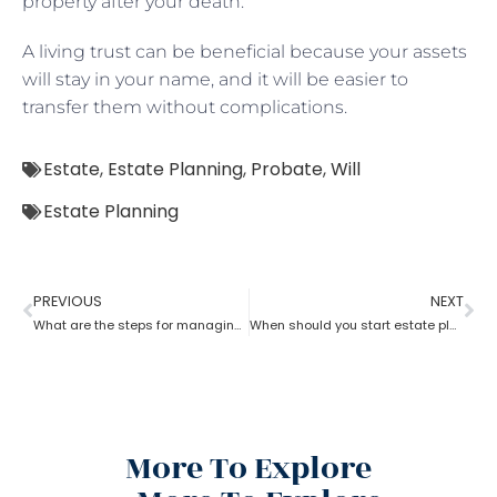
property after your death.
A living trust can be beneficial because your assets
will stay in your name, and it will be easier to
transfer them without complications.
Estate
,
Estate Planning
,
Probate
,
Will
Estate Planning
PREVIOUS
NEXT
What are the steps for managing an estate planning
When should you start estate planning?
More To Explore