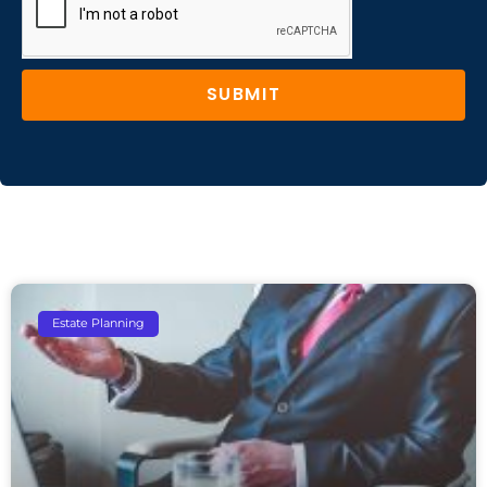
SUBMIT
Estate Planning