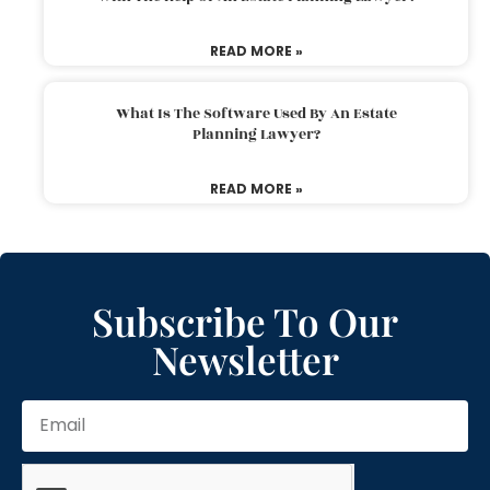
READ MORE »
What Is The Software Used By An Estate
Planning Lawyer?
READ MORE »
Subscribe To Our
Newsletter