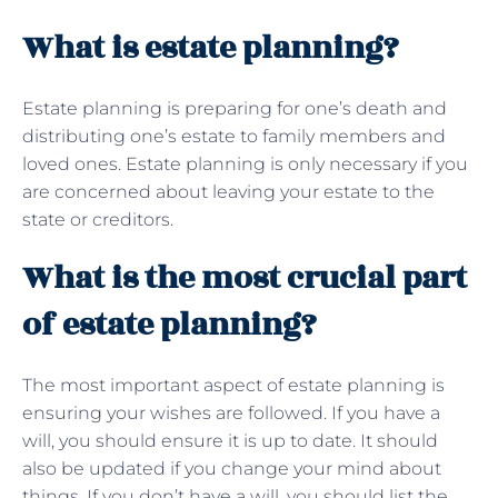
What is estate planning?
Estate planning is preparing for one’s death and
distributing one’s estate to family members and
loved ones. Estate planning is only necessary if you
are concerned about leaving your estate to the
state or creditors.
What is the most crucial part
of estate planning?
The most important aspect of estate planning is
ensuring your wishes are followed. If you have a
will, you should ensure it is up to date. It should
also be updated if you change your mind about
things. If you don’t have a will, you should list the