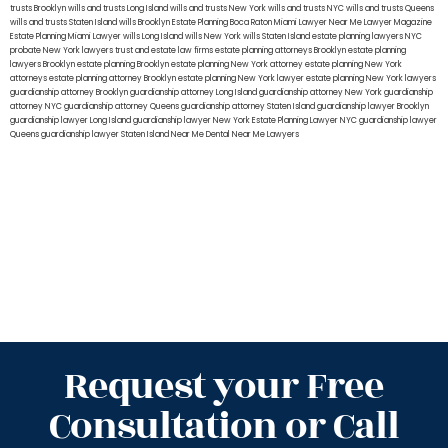
trusts Brooklyn
wills and trusts Long Island
wills and trusts New York
wills and trusts NYC
wills and trusts Queens
wills and trusts Staten Island
wills Brooklyn
Estate Planning Boca Raton
Miami Lawyer Near Me
Lawyer Magazine
Estate Planning Miami Lawyer
wills Long Island
wills New York
wills Staten Island
estate planning lawyers NYC
probate New York lawyers
trust and estate law firms
estate planning attorneys Brooklyn
estate planning
lawyers Brooklyn
estate planning Brooklyn
estate planning New York attorney
estate planning New York
attorneys
estate planning attorney Brooklyn
estate planning New York lawyer
estate planning New York lawyers
guardianship attorney Brooklyn
guardianship attorney Long Island
guardianship attorney New York
guardianship
attorney NYC
guardianship attorney Queens
guardianship attorney Staten Island
guardianship lawyer Brooklyn
guardianship lawyer Long Island
guardianship lawyer New York
Estate Planning Lawyer NYC
guardianship lawyer
Queens
guardianship lawyer Staten Island
Near Me Dental
Near Me Lawyers
Request your Free
Consultation or Call