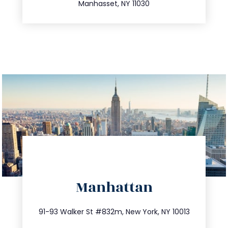
Manhasset, NY 11030
directions
Manhattan
info@trustsandestate.com
212.404.7681
91-93 Walker St #832m, New York, NY 10013