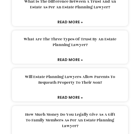
What Is The Difference Between A Trust And An
Estate As Per An Estate Planning Lawyer?
READ MORE »
What Are The Three Types Of Trust By An Estate
Planning Lawyer?
READ MORE »
Will Estate Planning Lawyers Allow Parents To
Bequeath Property To Their Son?
READ MORE »
How Much Money Do You Legally Give As A Gift
To Family Members As Per An Estate Planning
Lawyer?