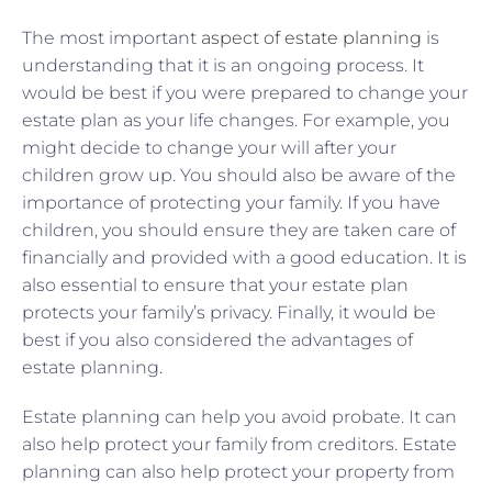
The most important
aspect of estate planning
is
understanding that it is an ongoing process. It
would be best if you were prepared to change your
estate plan as your life changes. For example, you
might decide to change your will after your
children grow up. You should also be aware of the
importance of protecting your family. If you have
children, you should ensure they are taken care of
financially and provided with a good education. It is
also essential to ensure that your estate plan
protects your family’s privacy. Finally, it would be
best if you also considered the advantages of
estate planning.
Estate planning can help you avoid probate. It can
also help protect your family from creditors. Estate
planning can also help protect your property from