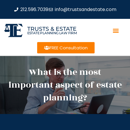
212.596.7039
info@trustsandestate.com
TRUSTS & ESTATE
ESTATE PLANNING LAW FIRM
FREE Consultation
What is the most
important aspect of estate
planning?