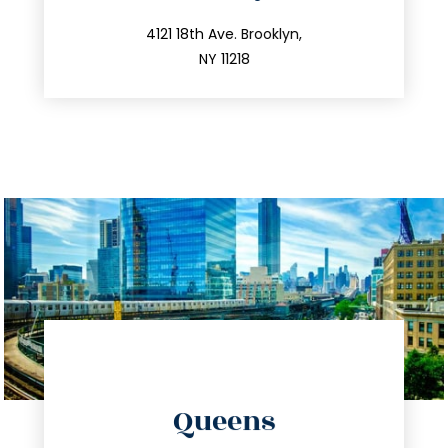
info@trustsandestate.com
212.596.7039
4121 18th Ave. Brooklyn,
NY 11218
directions
Queens
info@trustsandestate.com