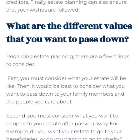
creditors. Finally, estate planning can also ensure
that your wishes are followed.
What are the different values
that you want to pass down?
Regarding estate planning, there are a few things
to consider.
First, you must consider what your estate will be
like. Then, it would be best to consider what you
want to pass down to your family members and
the people you care about.
Second, you must consider what you want to
happen to your estate after passing away. For
example, do you want your estate to go to your
beneficiaries, or do you want it to go to charity?