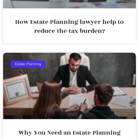
How Estate Planning lawyer help to
reduce the tax burden?
Estate Planning
Why You Need an Estate Planning