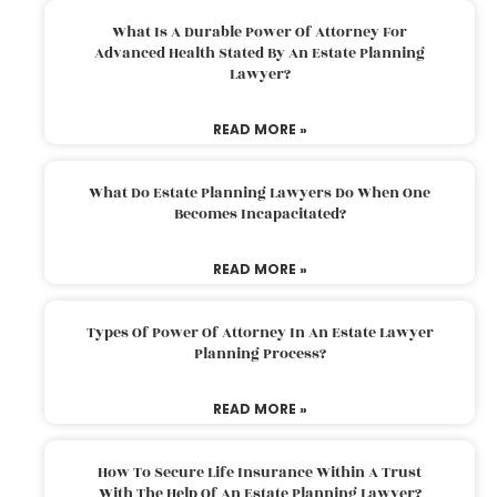
What Is A Durable Power Of Attorney For
Advanced Health Stated By An Estate Planning
Lawyer?
READ MORE »
What Do Estate Planning Lawyers Do When One
Becomes Incapacitated?
READ MORE »
Types Of Power Of Attorney In An Estate Lawyer
Planning Process?
READ MORE »
How To Secure Life Insurance Within A Trust
With The Help Of An Estate Planning Lawyer?