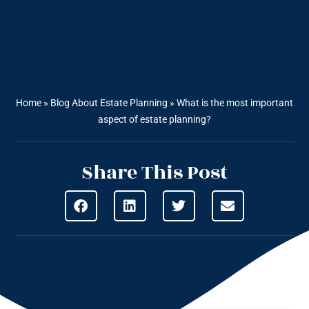
Home
»
Blog About Estate Planning
»
What is the most important
aspect of estate planning?
Share This Post