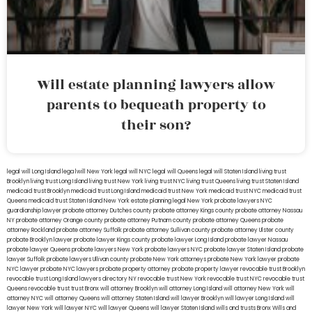
Will estate planning lawyers allow
parents to bequeath property to
their son?
legal will Long Island
lega lwill New York
legal will NYC
legal will Queens
legal will Staten Island
living trust
Brooklyn
living trust Long Island
living trust New York
living trust NYC
living trust Queens
living trust Staten Island
medicaid trust Brooklyn
medicaid trust Long Island
medicaid trust New York
medicaid trust NYC
medicaid trust
Queens
medicaid trust Staten Island
New York estate planning legal
New York probate lawyers
NYC
guardianship lawyer
probate attorney Dutches county
probate attorney Kings county
probate attorney Nassau
NY
probate attorney Orange county
probate attorney Putnam county
probate attorney Queens
probate
attorney Rockland
probate attorney Suffolk
probate attorney Sullivan county
probate attorney Ulster county
probate Brooklyn lawyer
probate lawyer Kings county
probate lawyer Long Island
probate lawyer Nassau
probate lawyer Queens
probate lawyers New York
probate lawyers NYC
probate lawyer Staten Island
probate
lawyer Suffolk
probate lawyers Ullivan county
probate New York attorneys
probate New York lawyer
probate
NYC lawyer
probate NYC lawyers
probate property attorney
probate property lawyer
revocable trust Brooklyn
revocable trust Long Island
lawyers directory NY
revocable trust New York
revocable trust NYC
revocable trust
Queens
revocable trust
trust Bronx
will attorney Brooklyn
will attorney Long Island
will attorney New York
will
attorney NYC
will attorney Queens
will attorney Staten Island
will lawyer Brooklyn
will lawyer Long Island
will
lawyer New York
will lawyer NYC
will lawyer Queens
will lawyer Staten Island
wills and trusts Bronx
Wills and