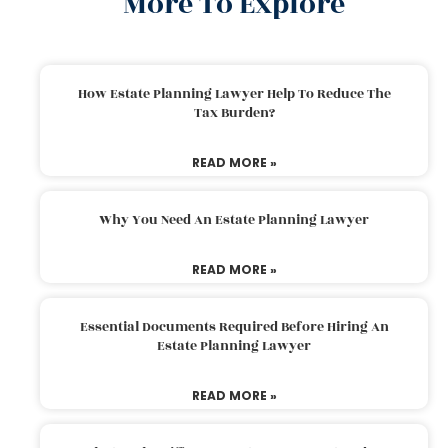
More To Explore
How Estate Planning Lawyer Help To Reduce The
Tax Burden?
READ MORE »
Why You Need An Estate Planning Lawyer
READ MORE »
Essential Documents Required Before Hiring An
Estate Planning Lawyer
READ MORE »