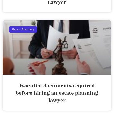
Lawyer
Estate Planning
Essential documents required
before hiring an estate planning
lawyer