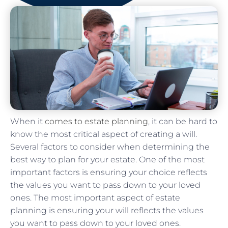
When it
comes to estate planning
, it can be hard to
know the most critical aspect of creating a will.
Several factors to consider when determining the
best way to plan for your estate. One of the most
important factors is ensuring your choice reflects
the values you want to pass down to your loved
ones. The most important aspect of estate
planning is ensuring your will reflects the values
you want to pass down to your loved ones.