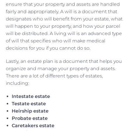
ensure that your property and assets are handled
fairly and appropriately. A will is a document that
designates who will benefit from your estate, what
will happen to your property, and how your parcel
will be distributed. A living will is an advanced type
of will that specifies who will make medical
decisions for you if you cannot do so.
Lastly, an estate plan is a document that helps you
organize and manage your property and assets.
There are a lot of different types of estates,
including:
Intestate estate
Testate estate
Heirship estate
Probate estate
Caretakers estate