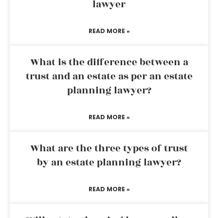
lawyer
READ MORE »
What is the difference between a
trust and an estate as per an estate
planning lawyer?
READ MORE »
What are the three types of trust
by an estate planning lawyer?
READ MORE »