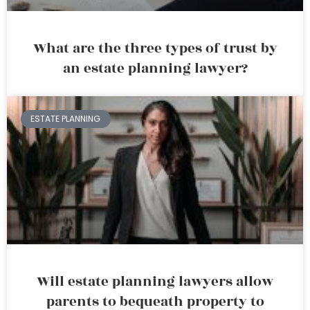
What are the three types of trust by
an estate planning lawyer?
ESTATE PLANNING
Will estate planning lawyers allow
parents to bequeath property to