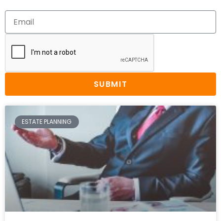
SUBMIT
ESTATE PLANNING