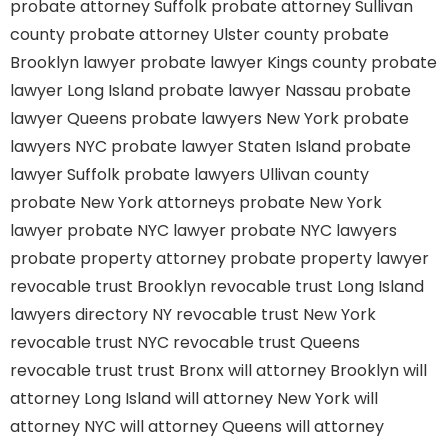
probate attorney Suffolk
probate attorney Sullivan
county
probate attorney Ulster county
probate
Brooklyn lawyer
probate lawyer Kings county
probate
lawyer Long Island
probate lawyer Nassau
probate
lawyer Queens
probate lawyers New York
probate
lawyers NYC
probate lawyer Staten Island
probate
lawyer Suffolk
probate lawyers Ullivan county
probate New York attorneys
probate New York
lawyer
probate NYC lawyer
probate NYC lawyers
probate property attorney
probate property lawyer
revocable trust Brooklyn
revocable trust Long Island
lawyers directory NY
revocable trust New York
revocable trust NYC
revocable trust Queens
revocable trust
trust Bronx
will attorney Brooklyn
will
attorney Long Island
will attorney New York
will
attorney NYC
will attorney Queens
will attorney