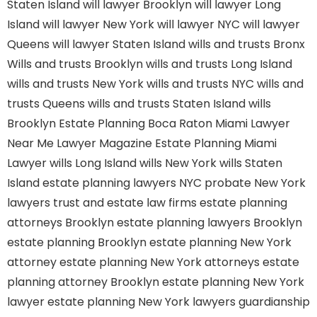
Staten Island
will lawyer Brooklyn
will lawyer Long
Island
will lawyer New York
will lawyer NYC
will lawyer
Queens
will lawyer Staten Island
wills and trusts Bronx
Wills and trusts Brooklyn
wills and trusts Long Island
wills and trusts New York
wills and trusts NYC
wills and
trusts Queens
wills and trusts Staten Island
wills
Brooklyn
Estate Planning Boca Raton
Miami Lawyer
Near Me
Lawyer Magazine
Estate Planning Miami
Lawyer
wills Long Island
wills New York
wills Staten
Island
estate planning lawyers NYC
probate New York
lawyers
trust and estate law firms
estate planning
attorneys Brooklyn
estate planning lawyers Brooklyn
estate planning Brooklyn
estate planning New York
attorney
estate planning New York attorneys
estate
planning attorney Brooklyn
estate planning New York
lawyer
estate planning New York lawyers
guardianship