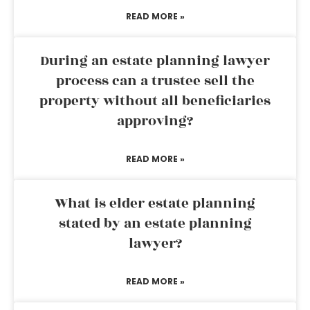
READ MORE »
During an estate planning lawyer
process can a trustee sell the
property without all beneficiaries
approving?
READ MORE »
What is elder estate planning
stated by an estate planning
lawyer?
READ MORE »