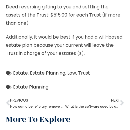
Deed reversing gifting to you and settling the
assets of the Trust: $515.00 for each Trust (if more
than one).
Additionally, it would be best if you had a will-based
estate plan because your current will leave the
Trust in charge of your estates (s).
Estate
,
Estate Planning
,
Law
,
Trust
Estate Planning
PREVIOUS
NEXT
How can a beneficiary remove a trustee with the help of an Estate Planning Lawyer?
What is the software used by an estate planning lawyer?
More To Explore