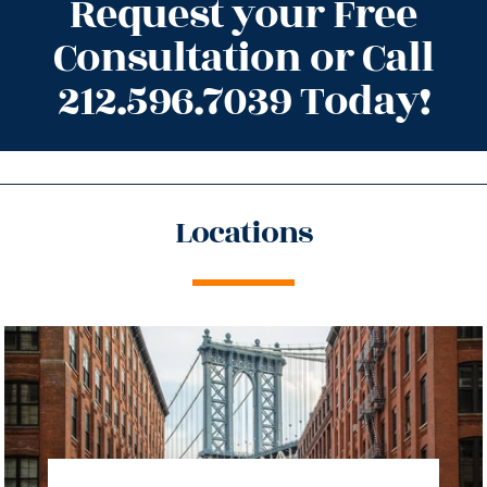
Request your Free
Consultation or Call
212.596.7039 Today!
Locations