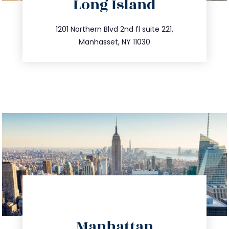
Long Island
info@trustsandestate.com
516.693.9363
1201 Northern Blvd 2nd fl suite 221,
Manhasset, NY 11030
directions
Manhattan
info@trustsandestate.com