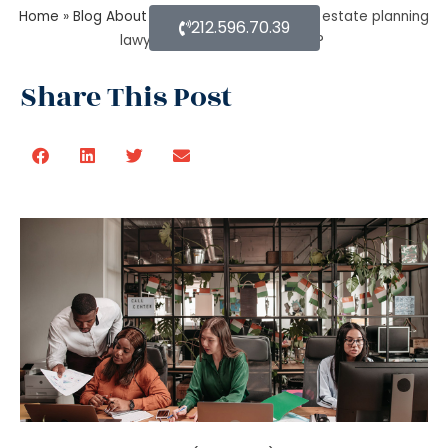
Home
»
Blog About Estate Planning
»
Can an estate planning
212.596.70.39
lawyer wind up a family trust?
Share This Post