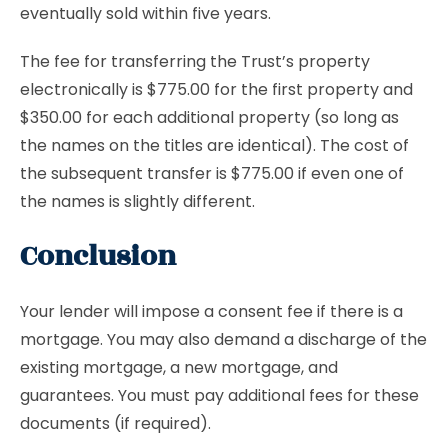
eventually sold within five years.
The fee for transferring the Trust’s property
electronically is $775.00 for the first property and
$350.00 for each additional property (so long as
the names on the titles are identical). The cost of
the subsequent transfer is $775.00 if even one of
the names is slightly different.
Conclusion
Your lender will impose a consent fee if there is a
mortgage. You may also demand a discharge of the
existing mortgage, a new mortgage, and
guarantees. You must pay additional fees for these
documents (if required).