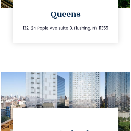
directions
Queens
info@trustsandestate.com
347.809.5539
132-24 Pople Ave suite 3, Flushing, NY 11355
directions