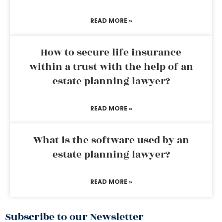
READ MORE »
How to secure life insurance
within a trust with the help of an
estate planning lawyer?
READ MORE »
What is the software used by an
estate planning lawyer?
READ MORE »
Subscribe to our Newsletter