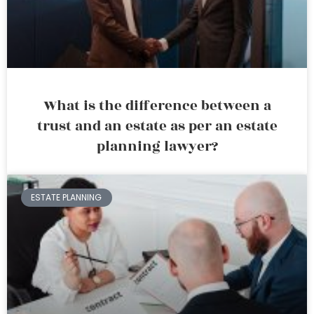
What is the difference between a
trust and an estate as per an estate
planning lawyer?
ESTATE PLANNING