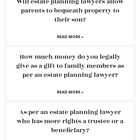
Will estate planning lawyers allow
parents to bequeath property to
their son?
READ MORE »
How much money do you legally
give as a gift to family members as
per an estate planning lawyer?
READ MORE »
As per an estate planning lawyer
who has more rights a trustee or a
beneficiary?