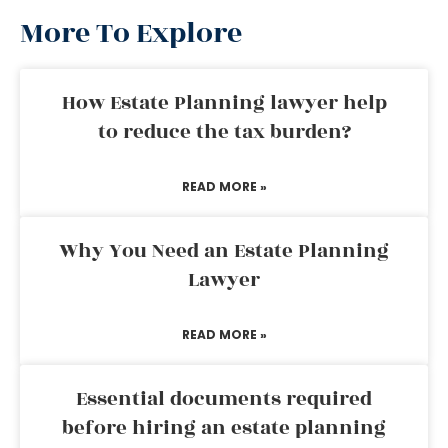
More To Explore
How Estate Planning lawyer help
to reduce the tax burden?
READ MORE »
Why You Need an Estate Planning
Lawyer
READ MORE »
Essential documents required
before hiring an estate planning