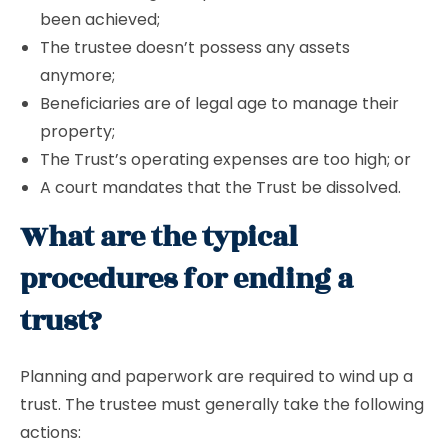
been achieved;
The trustee doesn’t possess any assets
anymore;
Beneficiaries are of legal age to manage their
property;
The Trust’s operating expenses are too high; or
A court mandates that the Trust be dissolved.
What are the typical
procedures for ending a
trust?
Planning and paperwork are required to wind up a
trust. The trustee must generally take the following
actions: