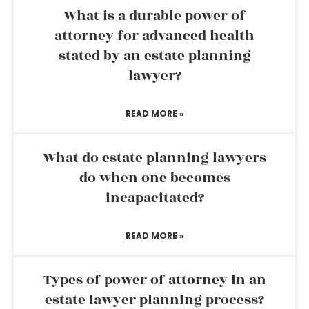
What is a durable power of
attorney for advanced health
stated by an estate planning
lawyer?
READ MORE »
What do estate planning lawyers
do when one becomes
incapacitated?
READ MORE »
Types of power of attorney in an
estate lawyer planning process?