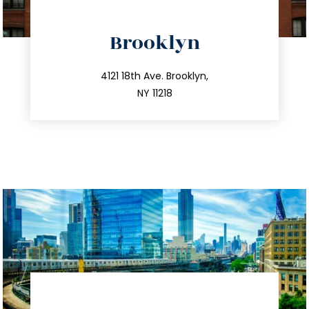
directions
Brooklyn
info@trustsandestate.com
212.596.7039
4121 18th Ave. Brooklyn,
NY 11218