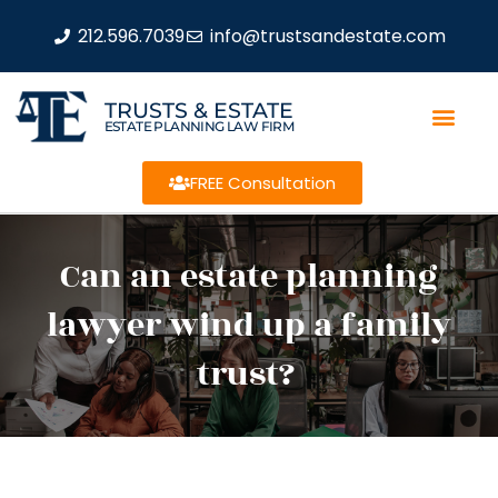
212.596.7039
info@trustsandestate.com
TRUSTS & ESTATE
ESTATE PLANNING LAW FIRM
FREE Consultation
Can an estate planning
lawyer wind up a family
trust?