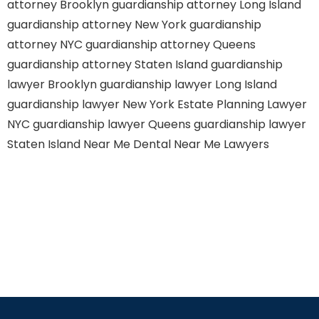
attorney Brooklyn
guardianship attorney Long Island
guardianship attorney New York
guardianship
attorney NYC
guardianship attorney Queens
guardianship attorney Staten Island
guardianship
lawyer Brooklyn
guardianship lawyer Long Island
guardianship lawyer New York
Estate Planning Lawyer
NYC
guardianship lawyer Queens
guardianship lawyer
Staten Island
Near Me Dental
Near Me Lawyers