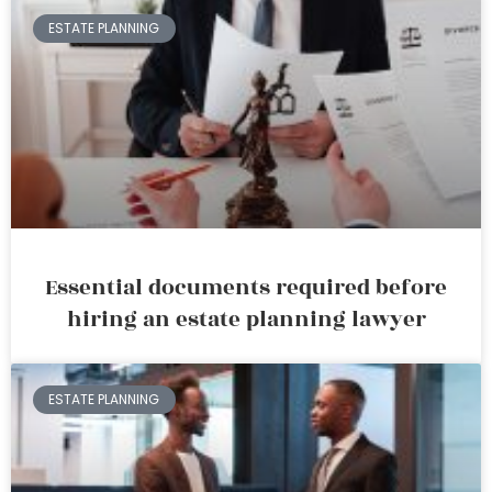
ESTATE PLANNING
Essential documents required before
hiring an estate planning lawyer
ESTATE PLANNING