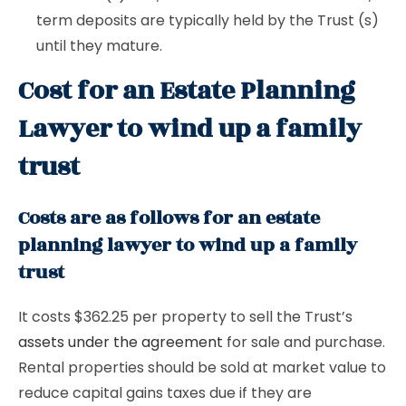
term deposits are typically held by the Trust (s)
until they mature.
Cost for an Estate Planning
Lawyer to wind up a family
trust
Costs are as follows for an estate
planning lawyer to wind up a family
trust
It costs $362.25 per property to sell the Trust’s
assets under the agreement
for sale and purchase.
Rental properties should be sold at market value to
reduce capital gains taxes due if they are