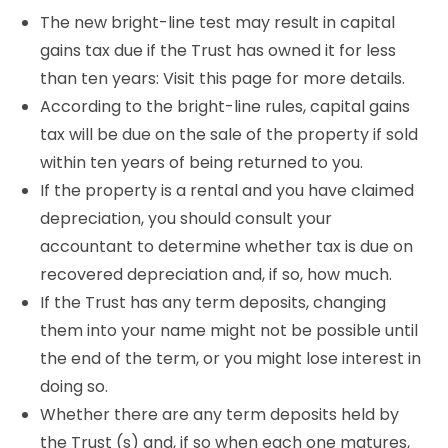
The new bright-line test may result in capital
gains tax due if the Trust has owned it for less
than ten years: Visit this page for more details.
According to the bright-line rules, capital gains
tax will be due on the sale of the property if sold
within ten years of being returned to you.
If the property is a rental and you have claimed
depreciation, you should consult your
accountant to determine whether tax is due on
recovered depreciation and, if so, how much.
If the Trust has any term deposits, changing
them into your name might not be possible until
the end of the term, or you might lose interest in
doing so.
Whether there are any term deposits held by
the Trust (s) and, if so when each one matures,