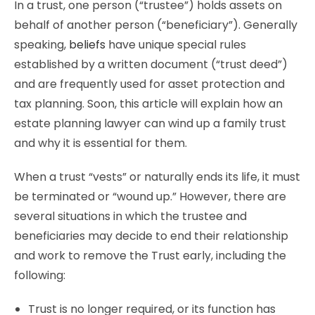
In a trust, one person (“trustee”) holds assets on
behalf of another person (“beneficiary”). Generally
speaking,
beliefs
have unique special rules
established by a written document (“trust deed”)
and are frequently used for asset protection and
tax planning. Soon, this article will explain how an
estate planning lawyer can wind up a family trust
and why it is essential for them.
When a trust “vests” or naturally ends its life, it must
be terminated or “wound up.” However, there are
several situations in which the trustee and
beneficiaries may decide to end their relationship
and work to remove the Trust early, including the
following:
Trust is no longer required, or its function has