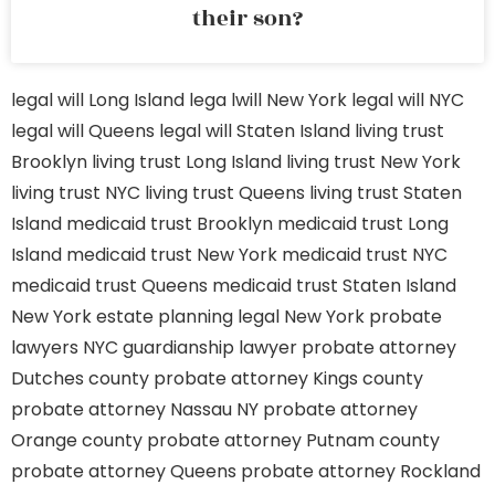
their son?
legal will Long Island
lega lwill New York
legal will NYC
legal will Queens
legal will Staten Island
living trust
Brooklyn
living trust Long Island
living trust New York
living trust NYC
living trust Queens
living trust Staten
Island
medicaid trust Brooklyn
medicaid trust Long
Island
medicaid trust New York
medicaid trust NYC
medicaid trust Queens
medicaid trust Staten Island
New York estate planning legal
New York probate
lawyers
NYC guardianship lawyer
probate attorney
Dutches county
probate attorney Kings county
probate attorney Nassau NY
probate attorney
Orange county
probate attorney Putnam county
probate attorney Queens
probate attorney Rockland