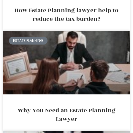
How Estate Planning lawyer help to
reduce the tax burden?
ESTATE PLANNING
Why You Need an Estate Planning
Lawyer