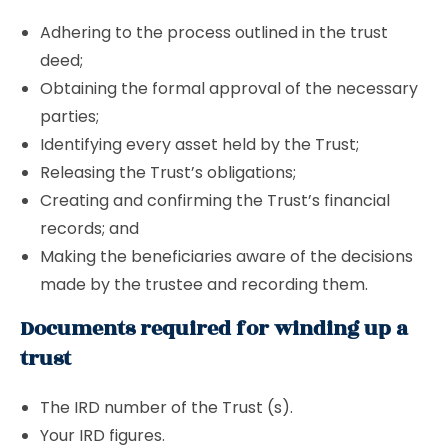
Adhering to the process outlined in the trust
deed;
Obtaining the formal approval of the necessary
parties;
Identifying every asset held by the Trust;
Releasing the Trust’s obligations;
Creating and confirming the Trust’s financial
records; and
Making the beneficiaries aware of the decisions
made by the trustee and recording them.
Documents required for winding up a
trust
The IRD number of the Trust (s).
Your IRD figures.