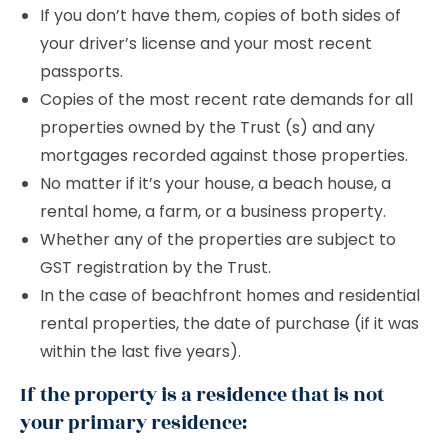
If you don’t have them, copies of both sides of
your driver’s license and your most recent
passports.
Copies of the most recent rate demands for all
properties owned by the Trust (s) and any
mortgages recorded against those properties.
No matter if it’s your house, a beach house, a
rental home, a farm, or a business property.
Whether any of the properties are subject to
GST registration by the Trust.
In the case of beachfront homes and residential
rental properties, the date of purchase (if it was
within the last five years).
If the property is a residence that is not
your primary residence: