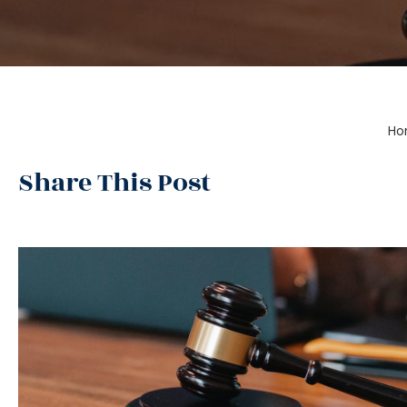
Ho
Share This Post