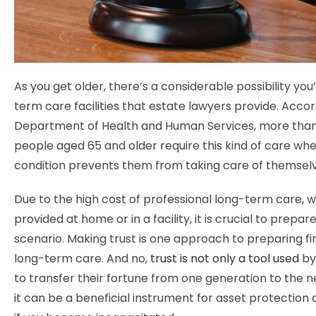
As you get older, there’s a considerable possibility you
term care facilities that estate lawyers provide. Accor
Department of Health and Human Services, more than 
people aged 65 and older require this kind of care wh
condition prevents them from taking care of themsel
Due to the high cost of professional long-term care, 
provided at home or in a facility, it is crucial to prepare
scenario. Making trust is one approach to preparing fin
long-term care. And no,
trust is not only a tool used
by
to transfer their fortune from one generation to the ne
it can be a beneficial instrument for asset protection 