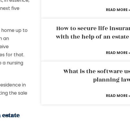
t, in essence,
next five
READ MORE 
How to secure life insura
ur home up to
with the help of an estat
n an
eive
READ MORE 
s for that.
o a nursing
What is the software us
planning la
residence in
ting the sale
READ MORE 
 estate