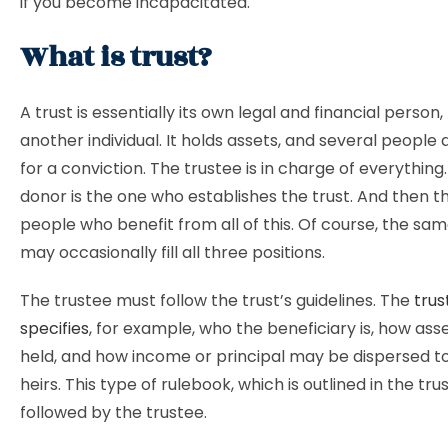
if you become incapacitated.
What is trust?
A trust is essentially its own legal and financial person, 
another individual. It holds assets, and several people
for a conviction. The trustee is in charge of everything
donor is the one who establishes the trust. And then t
people who benefit from all of this. Of course, the sa
may occasionally fill all three positions.
The trustee must follow the trust’s guidelines. The
trus
specifies
, for example, who the beneficiary is, how ass
held, and how income or principal may be dispersed to
heirs. This type of rulebook, which is outlined in the tru
followed by the trustee.