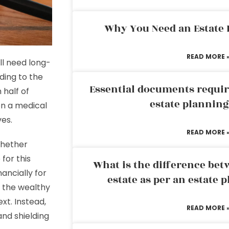
Why You Need an Estate
READ MORE 
’ll need long-
ding to the
Essential documents requir
half of
estate plannin
en a medical
ves.
READ MORE 
whether
 for this
What is the difference bet
ancially for
estate as per an estate 
 the wealthy
xt. Instead,
READ MORE 
and shielding