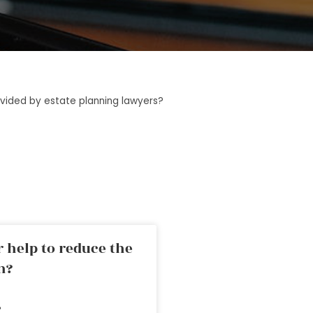
rovided by estate planning lawyers?
 help to reduce the
n?
»