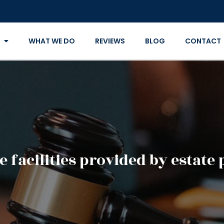
WHAT WE DO
REVIEWS
BLOG
CONTACT
e facilities provided by estate