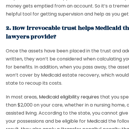
money gets emptied from an account. So it’s a treme
helpful tool for getting supervision and help as you get
2. How irrevocable trust helps Medicaid th
lawyers provide?
Once the assets have been placed in the trust and ad
written, they won’t be considered when calculating your
for benefits. In addition, when you pass away, the asset
won’t cover by Medicaid estate recovery, which would
state to recoup its costs.
In most areas,
Medicaid eligibility requires
that you sp
than $2,000 on your care, whether in a nursing home, 
assisted living. According to the state, you cannot give
your possessions and be eligible for Medicaid the follo