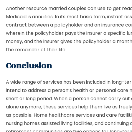
Another resource married couples can use to get read
Medicaid is annuities. In its most basic form, instant ass
contract between a policyholder and an insurance 
wherein the policyholder pays the insurer a specific l
money, and the insurer gives the policyholder a month
the remainder of their life.
Conclusion
A wide range of services has been included in long-te
intend to address a person’s health or personal care 
short or long period. When a person cannot carry out d
alone anymore, these services help them live as freely
as possible. Home healthcare services and care faciliti
nursing homes assisted living facilities, and continuing 
retirement communities are two options for long-ter