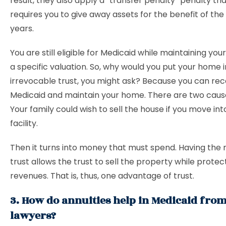
result, they also apply a “transfer penalty” penalty tha
requires you to give away assets for the benefit of the 
years.
You are still eligible for Medicaid while maintaining yo
a specific valuation. So, why would you put your home i
irrevocable trust, you might ask? Because you can rec
Medicaid and maintain your home. There are two cause
Your family could wish to sell the house if you move int
facility.
Then it turns into money that must spend. Having the 
trust allows the trust to sell the property while protec
revenues. That is, thus, one advantage of trust.
3. How do annuities help in Medicaid from
lawyers?