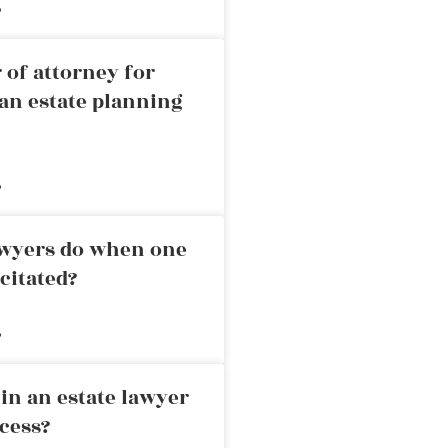
»
 of attorney for
an estate planning
»
awyers do when one
citated?
»
in an estate lawyer
cess?