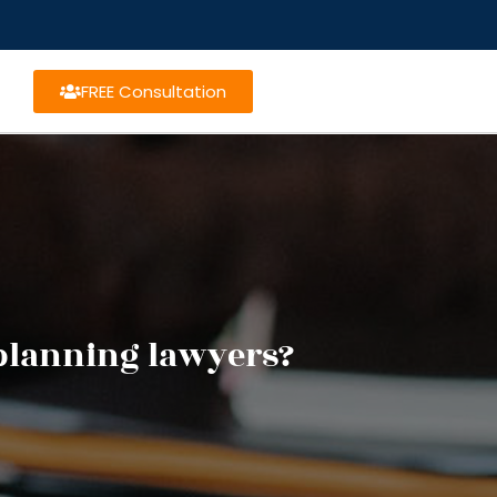
FREE Consultation
 planning lawyers?