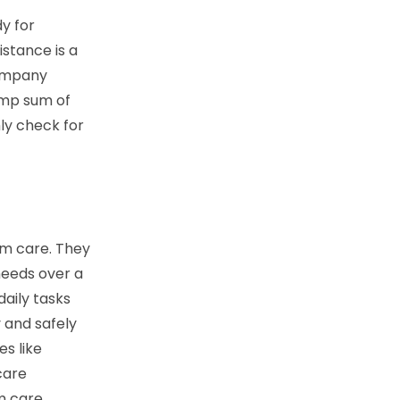
y for
istance is a
company
ump sum of
ly check for
rm care. They
needs over a
aily tasks
 and safely
es like
care
m care.