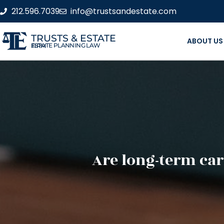
212.596.7039
info@trustsandestate.com
TRUSTS & ESTATE
ABOUT US
ESTATE PLANNING LAW FIRM
Are long-term car