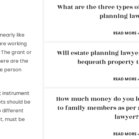
What are the three types of
planning la
READ MORE 
nearly like
 are working
Will estate planning lawye
. The grant or
here are the
bequeath property t
me person
READ MORE 
t instrument
How much money do you leg
ets should be
to family members as per 
 different
lawyer?
st, must be
READ MORE 