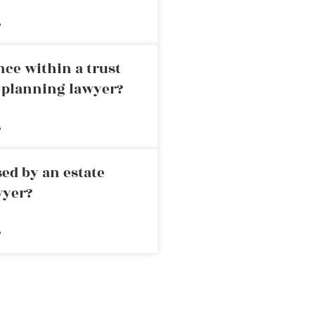
»
nce within a trust
e planning lawyer?
»
ed by an estate
wyer?
»