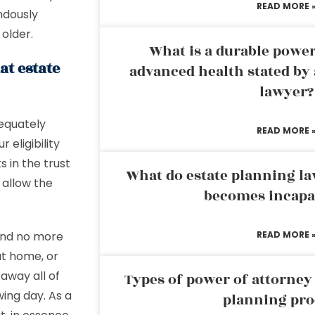
READ MORE 
ndously
 older.
What is a durable power
at estate
advanced health stated by 
lawyer?
equately
READ MORE 
 eligibility
s in the trust
What do estate planning l
 allow the
becomes incapa
end no more
READ MORE 
at home, or
 away all of
Types of power of attorney 
wing day. As a
planning pro