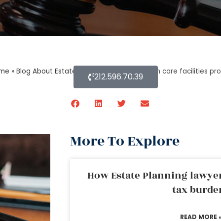
me
»
Blog About Estate Planning
»
Are long-term care facilities p
212.596.70.39
More To Explore
How Estate Planning lawyer
tax burde
READ MORE 