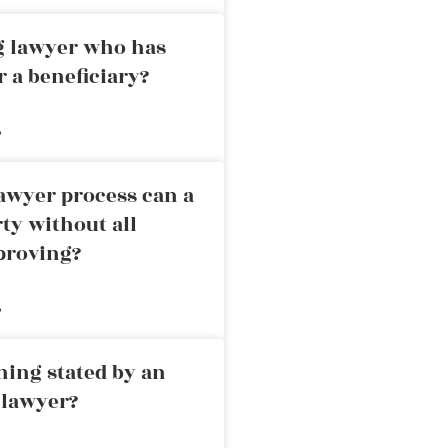
ng lawyer who has
r a beneficiary?
»
awyer process can a
rty without all
proving?
»
ning stated by an
 lawyer?