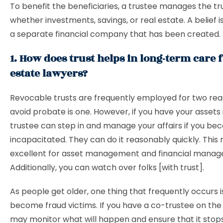
To benefit the beneficiaries, a trustee manages the tru
whether investments, savings, or real estate. A belief is
a separate financial company that has been created.
1. How does trust helps in long-term care f
estate lawyers?
Revocable trusts are frequently employed for two rea
avoid probate is one. However, if you have your assets i
trustee can step in and manage your affairs if you b
incapacitated. They can do it reasonably quickly. Thi
excellent for asset management and financial mana
Additionally, you can watch over folks [with trust].
As people get older, one thing that frequently occurs i
become fraud victims. If you have a co-trustee on the 
may monitor what will happen and ensure that it stops