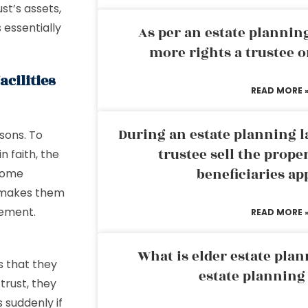
st’s assets,
 essentially
As per an estate planni
more rights a trustee o
acilities
READ MORE 
During an estate planning l
sons. To
trustee sell the prope
n faith, the
beneficiaries ap
ecome
s makes them
gement.
READ MORE 
What is elder estate plan
s that they
estate planning
trust, they
 suddenly if