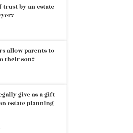
 trust by an estate
wyer?
»
rs allow parents to
o their son?
»
ally give as a gift
an estate planning
»