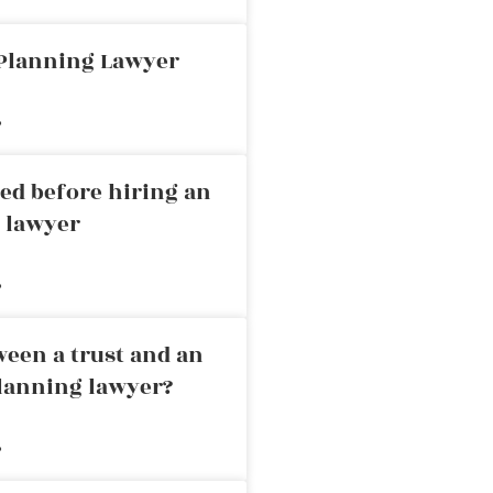
 Planning Lawyer
»
ed before hiring an
g lawyer
»
ween a trust and an
planning lawyer?
»