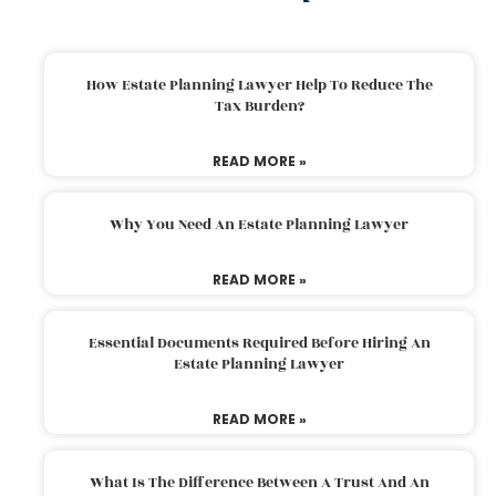
How Estate Planning Lawyer Help To Reduce The
Tax Burden?
READ MORE »
Why You Need An Estate Planning Lawyer
READ MORE »
Essential Documents Required Before Hiring An
Estate Planning Lawyer
READ MORE »
What Is The Difference Between A Trust And An