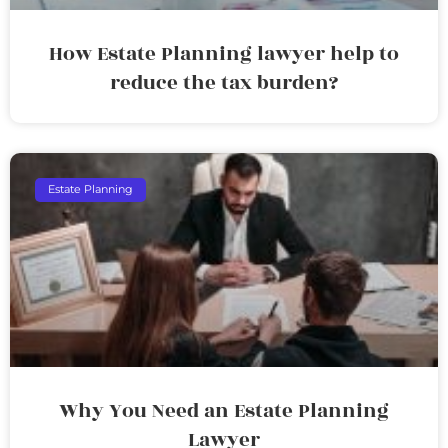
How Estate Planning lawyer help to
reduce the tax burden?
Estate Planning
Why You Need an Estate Planning
Lawyer