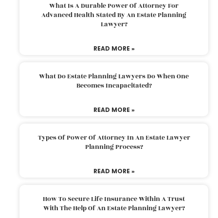
What Is A Durable Power Of Attorney For
Advanced Health Stated By An Estate Planning
Lawyer?
READ MORE »
What Do Estate Planning Lawyers Do When One
Becomes Incapacitated?
READ MORE »
Types Of Power Of Attorney In An Estate Lawyer
Planning Process?
READ MORE »
How To Secure Life Insurance Within A Trust
With The Help Of An Estate Planning Lawyer?