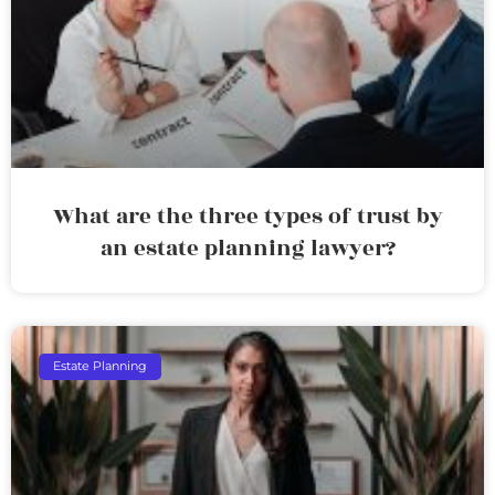
What are the three types of trust by
an estate planning lawyer?
Estate Planning