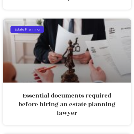
Estate Planning
Essential documents required
before hiring an estate planning
lawyer