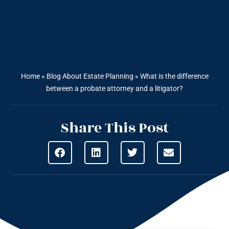
Home
»
Blog About Estate Planning
»
What is the difference
between a probate attorney and a litigator?
Share This Post