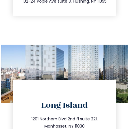
132-24 Pople Ave suite 3, Flushing, NY 11355
directions
Long Island
info@trustsandestate.com
516.693.9363
1201 Northern Blvd 2nd fl suite 221,
Manhasset, NY 11030