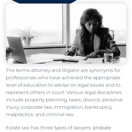
The terms attorney and litigator are synonyms for
professionals who have achieved the appropriate
level of education to advise on legal issues and to
represent others in court. Various legal disciplines
include property planning, taxes, divorce, personal
injury, corporate law, immigration, bankruptcy,
malpractice, and criminal law.
Estate law has three types of lawyers:
probate