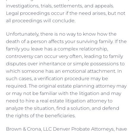
investigations, trials, settlements, and appeals.
Legal proceedings occur if the need arises, but not
all proceedings will conclude.
Unfortunately, there is no way to know how the
death of a person affects your surviving family. If the
family you leave has a complex relationship,
controversy can occur very often, leading to family
disputes over inheritance or simple possessions to
which someone has an emotional attachment. In
such cases, a verification procedure may be
required. The original estate planning attorney may
or may not be familiar with the litigation and may
need to hire a real estate litigation attorney to
analyze the situation, find a solution, and defend
the rights of the beneficiaries.
Brown & Crona, LLC Denver Probate Attorneys, have