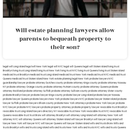
Will estate planning lawyers allow
parents to bequeath property to
their son?
legal will Long Island
lega lwill New York
legal will NYC
legal will Queens
legal will Staten Island
living trust
Brooklyn
living trust Long Island
living trust New York
living trust NYC
living trust Queens
living trust Staten Island
medicaid trust Brooklyn
medicaid trust Long Island
medicaid trust New York
medicaid trust NYC
medicaid trust
Queens
medicaid trust Staten Island
New York estate planning legal
New York probate lawyers
NYC
guardianship lawyer
probate attorney Dutches county
probate attorney Kings county
probate attorney Nassau
NY
probate attorney Orange county
probate attorney Putnam county
probate attorney Queens
probate
attorney Rockland
probate attorney Suffolk
probate attorney Sullivan county
probate attorney Ulster county
probate Brooklyn lawyer
probate lawyer Kings county
probate lawyer Long Island
probate lawyer Nassau
probate lawyer Queens
probate lawyers New York
probate lawyers NYC
probate lawyer Staten Island
probate
lawyer Suffolk
probate lawyers Ullivan county
probate New York attorneys
probate New York lawyer
probate
NYC lawyer
probate NYC lawyers
probate property attorney
probate property lawyer
revocable trust Brooklyn
revocable trust Long Island
lawyers directory NY
revocable trust New York
revocable trust NYC
revocable trust
Queens
revocable trust
trust Bronx
will attorney Brooklyn
will attorney Long Island
will attorney New York
will
attorney NYC
will attorney Queens
will attorney Staten Island
will lawyer Brooklyn
will lawyer Long Island
will
lawyer New York
will lawyer NYC
will lawyer Queens
will lawyer Staten Island
wills and trusts Bronx
Wills and
trusts Brooklyn
wills and trusts Long Island
wills and trusts New York
wills and trusts NYC
wills and trusts Queens