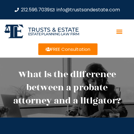
212.596.7039
info@trustsandestate.com
TRUSTS & ESTATE
ESTATE PLANNING LAW FIRM
FREE Consultation
What is the difference
between a probate
attorney and a litigator?