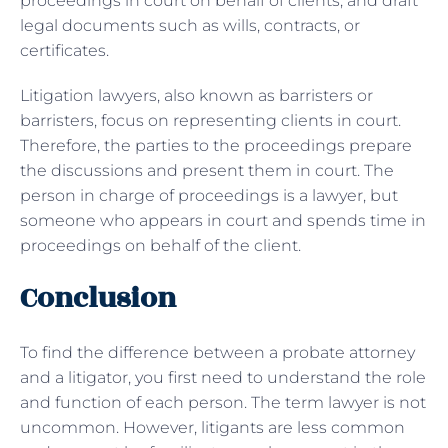
proceedings in court on behalf of clients, and draft
legal documents such as wills, contracts, or
certificates.
Litigation lawyers, also known as barristers or
barristers, focus on representing clients in court.
Therefore, the parties to the proceedings prepare
the discussions and present them in court. The
person in charge of proceedings is a lawyer, but
someone who appears in court and spends time in
proceedings on behalf of the client.
Conclusion
To find the difference between a probate attorney
and a litigator, you first need to understand the role
and function of each person. The term lawyer is not
uncommon. However, litigants are less common