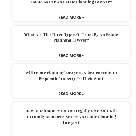
Estate As Per An Estate Planning Lawyer?
READ MORE »
What Are The Three Types Of Trust By An Estate
Planning Lawyer?
READ MORE »
Will Estate Planning Lawyers Allow Parents To
Bequeath Property To Their Son?
READ MORE »
How Much Money Do You Legally Give As A Gift
To Family Members As Per An Estate Planning
Lawyer?