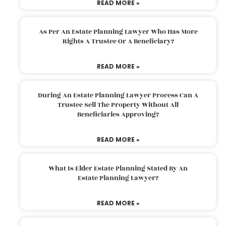
READ MORE »
As Per An Estate Planning Lawyer Who Has More
Rights A Trustee Or A Beneficiary?
READ MORE »
During An Estate Planning Lawyer Process Can A
Trustee Sell The Property Without All
Beneficiaries Approving?
READ MORE »
What Is Elder Estate Planning Stated By An
Estate Planning Lawyer?
READ MORE »