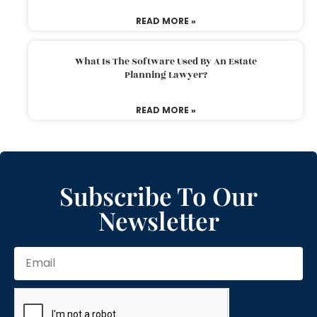
READ MORE »
What Is The Software Used By An Estate
Planning Lawyer?
READ MORE »
Subscribe To Our
Newsletter