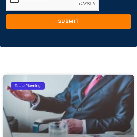
SUBMIT
Estate Planning