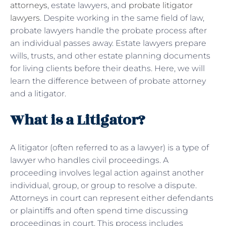
attorneys
, estate lawyers, and
probate litigator
lawyers
. Despite working in the same field of law,
probate lawyers handle the probate process after
an individual passes away. Estate lawyers prepare
wills, trusts, and other estate planning documents
for living clients before their deaths. Here, we will
learn the difference between of probate attorney
and a litigator.
What is a Litigator?
A litigator (often referred to as a lawyer) is a type of
lawyer who handles civil proceedings. A
proceeding involves legal action against another
individual, group, or group to resolve a dispute.
Attorneys in court can represent either defendants
or plaintiffs and often spend time discussing
proceedings in court. This process includes