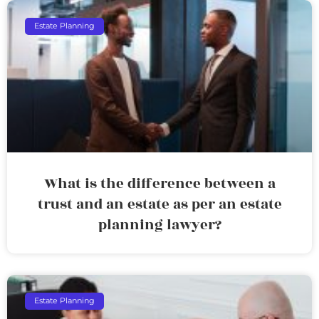
Estate Planning
What is the difference between a
trust and an estate as per an estate
planning lawyer?
Estate Planning