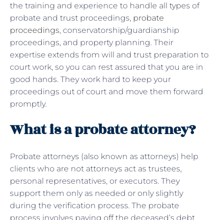
the training and experience to handle all types of
probate and trust proceedings,
probate
proceedings
, conservatorship/guardianship
proceedings, and property planning. Their
expertise extends from will and trust preparation to
court work, so you can rest assured that you are in
good hands. They work hard to keep your
proceedings out of court and move them forward
promptly.
What is a probate attorney?
Probate attorneys (also known as attorneys) help
clients who are not attorneys act as trustees,
personal representatives, or executors. They
support them only as needed or only slightly
during the verification process. The probate
process involves paying off the deceased’s debt