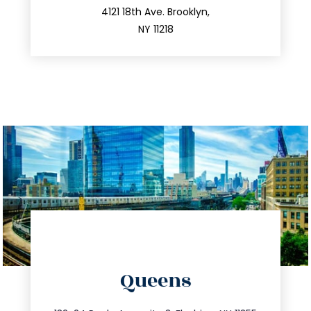
212.596.7039
4121 18th Ave. Brooklyn,
NY 11218
directions
Queens
info@trustsandestate.com
347.809.5539