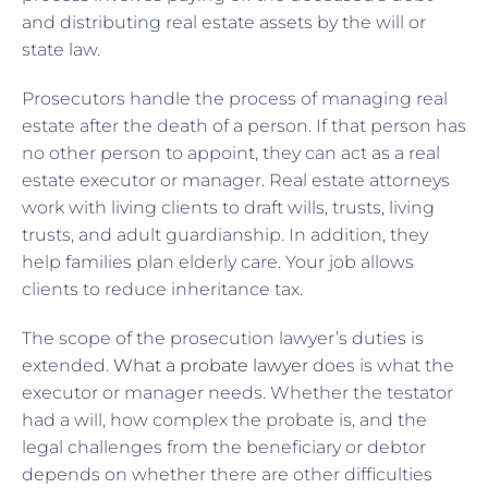
and distributing real estate assets by the will or
state law.
Prosecutors handle the process of managing real
estate after the death of a person. If that person has
no other person to appoint, they can act as a real
estate executor or manager. Real estate attorneys
work with living clients to draft wills, trusts, living
trusts, and adult guardianship. In addition, they
help families plan elderly care. Your job allows
clients to reduce inheritance tax.
The scope of the prosecution lawyer’s duties is
extended.
What a probate lawyer
does is what the
executor or manager needs. Whether the testator
had a will, how complex the probate is, and the
legal challenges from the beneficiary or debtor
depends on whether there are other difficulties