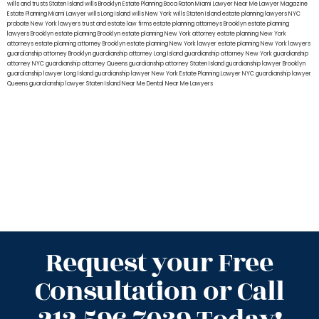
wills and trusts Staten Island
wills Brooklyn
Estate Planning Boca Raton
Miami Lawyer Near Me
Lawyer Magazine
Estate Planning Miami Lawyer
wills Long Island
wills New York
wills Staten Island
estate planning lawyers NYC
probate New York lawyers
trust and estate law firms
estate planning attorneys Brooklyn
estate planning
lawyers Brooklyn
estate planning Brooklyn
estate planning New York attorney
estate planning New York
attorneys
estate planning attorney Brooklyn
estate planning New York lawyer
estate planning New York lawyers
guardianship attorney Brooklyn
guardianship attorney Long Island
guardianship attorney New York
guardianship
attorney NYC
guardianship attorney Queens
guardianship attorney Staten Island
guardianship lawyer Brooklyn
guardianship lawyer Long Island
guardianship lawyer New York
Estate Planning Lawyer NYC
guardianship lawyer
Queens
guardianship lawyer Staten Island
Near Me Dental
Near Me Lawyers
Request your Free
Consultation or Call