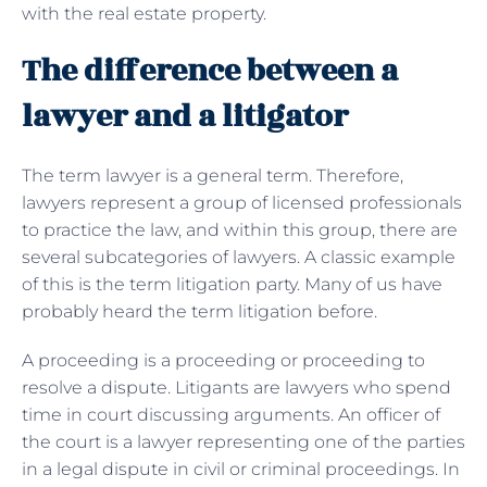
with the real estate property.
The difference between a
lawyer and a litigator
The term lawyer is a general term. Therefore,
lawyers represent a group of licensed professionals
to practice the law, and within this group, there are
several subcategories of lawyers. A classic example
of this is the term litigation party. Many of us have
probably heard the term litigation before.
A proceeding is a proceeding or proceeding to
resolve a dispute. Litigants are lawyers who spend
time in court discussing arguments. An officer of
the court is a lawyer representing one of the parties
in a legal dispute in civil or criminal proceedings. In