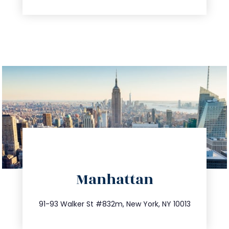
directions
Manhattan
info@trustsandestate.com
212.404.7681
91-93 Walker St #832m, New York, NY 10013