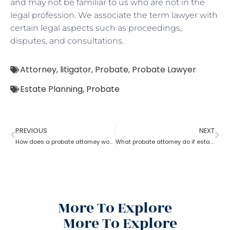
and may not be familiar to us who are not in the
legal profession. We associate the term lawyer with
certain legal aspects such as proceedings,
disputes, and consultations.
Attorney
,
litigator
,
Probate
,
Probate Lawyer
Estate Planning
,
Probate
PREVIOUS
NEXT
How does a probate attorney work for probate if you are a trustee
What probate attorney do if estate theft took place before inventory?
More To Explore
More To Explore