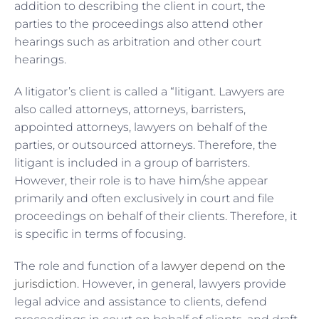
addition to describing the client in court, the
parties to the proceedings also attend other
hearings such as arbitration and other court
hearings.
A litigator’s client is called a “litigant. Lawyers are
also called attorneys, attorneys, barristers,
appointed attorneys, lawyers on behalf of the
parties, or outsourced attorneys. Therefore, the
litigant is included in a group of barristers.
However, their role is to have him/she appear
primarily and often exclusively in court and file
proceedings on behalf of their clients. Therefore, it
is specific in terms of focusing.
The role and function of a
lawyer depend on the
jurisdiction
. However, in general, lawyers provide
legal advice and assistance to clients, defend